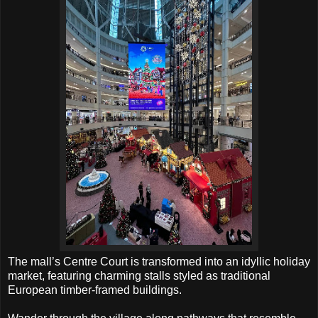
The mall’s Centre Court is transformed into an idyllic holiday
market, featuring charming stalls styled as traditional
European timber-framed buildings.