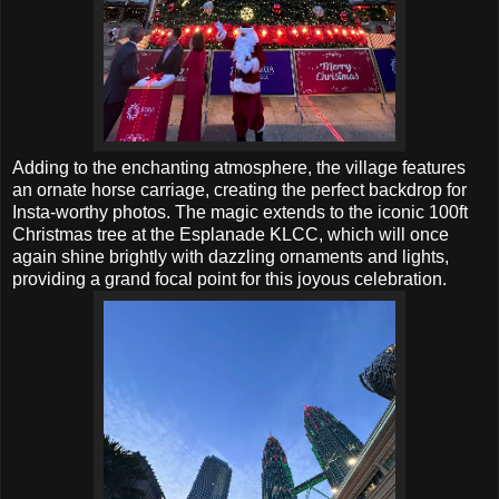
Adding to the enchanting atmosphere, the village features
an ornate horse carriage, creating the perfect backdrop for
Insta-worthy photos. The magic extends to the iconic 100ft
Christmas tree at the Esplanade KLCC, which will once
again shine brightly with dazzling ornaments and lights,
providing a grand focal point for this joyous celebration.