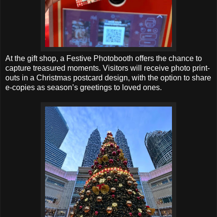
At the gift shop, a Festive Photobooth offers the chance to
capture treasured moments. Visitors will receive photo print-
outs in a Christmas postcard design, with the option to share
e-copies as season’s greetings to loved ones.