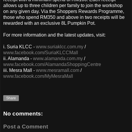
allows up to three children per family to join the workshop
on any given day. Via the Shoppers Rewards Programme,
those who spend RM350 and above in two receipts will be
rewarded with an exclusive 8L Pumpkin Pot.
For more information and the latest updates, visit:
i.
Suria KLCC -
www.suriaklcc.com.my
/
www.facebook.com/SuriaKLCCMall
ii. Alamanda -
www.alamanda.com.my
/
www.facebook.com/AlamandaShoppingCentre
iii. Mesra Mall -
www.mesramall.com
/
www.facebook.com/MyMesraMall
Share
No comments:
Post a Comment