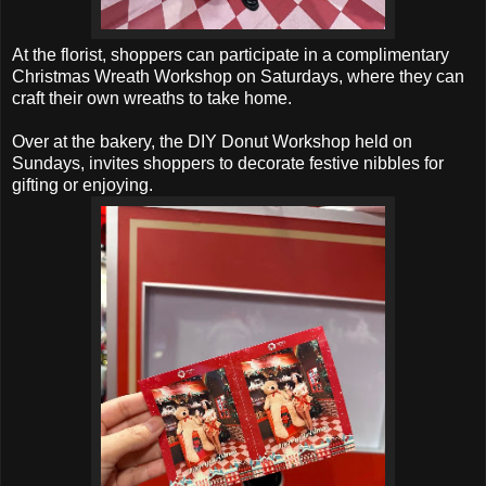
At the florist, shoppers can participate in a complimentary
Christmas Wreath Workshop on Saturdays, where they can
craft their own wreaths to take home.
Over at the bakery, the DIY Donut Workshop held on
Sundays, invites shoppers to decorate festive nibbles for
gifting or enjoying.