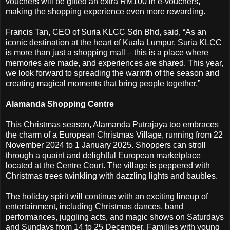
vouchers will be gifted an extra RM100 in e-vouchers,
making the shopping experience even more rewarding.
Francis Tan, CEO of Suria KLCC Sdn Bhd, said, “As an
iconic destination at the heart of Kuala Lumpur, Suria KLCC
is more than just a shopping mall – this is a place where
memories are made, and experiences are shared. This year,
we look forward to spreading the warmth of the season and
creating magical moments that bring people together.”
Alamanda Shopping Centre
This Christmas season, Alamanda Putrajaya too embraces
the charm of a European Christmas Village, running from 22
November 2024 to 1 January 2025. Shoppers can stroll
through a quaint and delightful European marketplace
located at the Centre Court. The village is peppered with
Christmas trees twinkling with dazzling lights and baubles.
The holiday spirit will continue with an exciting lineup of
entertainment, including Christmas dances, band
performances, juggling acts, and magic shows on Saturdays
and Sundays from 14 to 25 December. Families with young