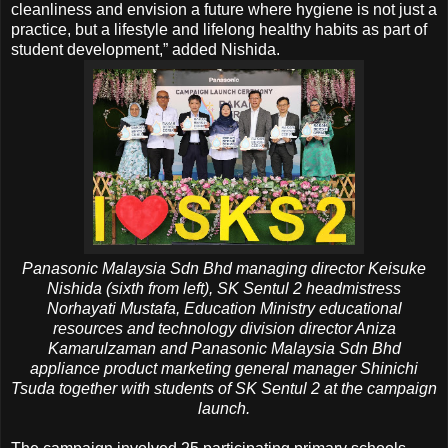
cleanliness and envision a future where hygiene is not just a
practice, but a lifestyle and lifelong healthy habits as part of
student development,” added Nishida.
Panasonic Malaysia Sdn Bhd managing director Keisuke
Nishida (sixth from left), SK Sentul 2 headmistress
Norhayati Mustafa, Education Ministry educational
resources and technology division director Aniza
Kamarulzaman and Panasonic Malaysia Sdn Bhd
appliance product marketing general manager Shinichi
Tsuda together with students of SK Sentul 2 at the campaign
launch.