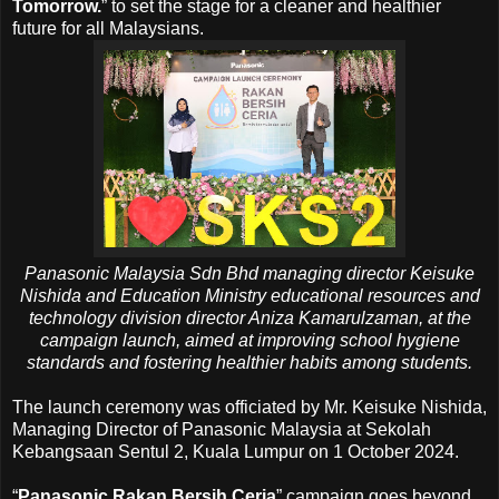
Tomorrow.
” to set the stage for a cleaner and healthier
future for all Malaysians.
Panasonic Malaysia Sdn Bhd managing director Keisuke
Nishida
and
Education Ministry educational resources and
technology division director Aniza Kamarulzaman,
at the
campaign launch, aimed at improving school hygiene
standards and fostering healthier habits among students.
The launch ceremony was officiated by Mr. Keisuke Nishida,
Managing Director of Panasonic Malaysia at Sekolah
Kebangsaan Sentul 2, Kuala Lumpur on 1 October 2024.
“
Panasonic Rakan Bersih Ceria
”
campaign goes beyond