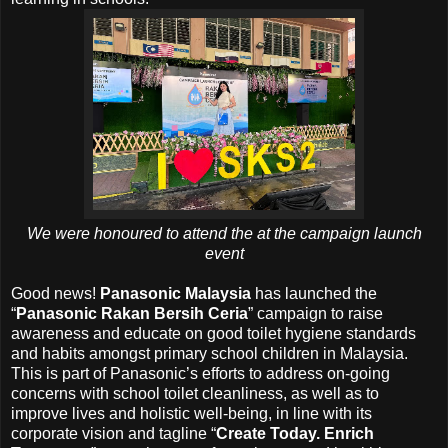
We were honoured to attend the at the campaign launch
event
Good news!
Panasonic Malaysia
has launched the
“
Panasonic Rakan Bersih Ceria
” campaign to raise
awareness and educate on good toilet hygiene standards
and habits amongst primary school children in Malaysia.
This is part of Panasonic’s efforts to address on-going
concerns with school toilet cleanliness, as well as to
improve lives and holistic well-being, in line with its
corporate vision and tagline “
Create Today. Enrich