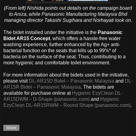
(From left) Nishida points out details on the campaign board
to Aniza, while Panasonic Manufacturing Malaysia Bhd
managing director Takashi Sugihara and Norhayati look on.
The bidet installed under the initiative is the
Panasonic
Bidet AR15 Concept
, which offers a hassle-free water
washing experience, further enhanced by the Ag+ anti-
bacterial function on the seats that kills up to 99%* of
bacteria on the surface of the seat. Thus, contributing to a
more hygienic and comfortable toilet environment.
For more information about the bidets used in the initiative,
please visit
DL-AR15D Bidet – Panasonic Malaysia
and
DL-
AR15R Bidet – Panasonic Malaysia
. The bidets are
available for purchase online at
Hygienic EzyClean DL-
AR15DWM – D-Shape (panasonic.com)
and
Hygienic
EzyClean DL-AR15RWM – Round Shape (panasonic.com)
.
Share