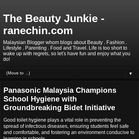
The Beauty Junkie -
ranechin.com
Malaysian Blogger whom blogs about Beauty . Fashion .
Lifestyle . Parenting . Food and Travel. Life is too short to
wake up with regrets, so let's have fun and enjoy what you
do!
▼
Panasonic Malaysia Champions
School Hygiene with
Groundbreaking Bidet Initiative
Good toilet hygiene plays a vital role in preventing the
spread of infectious diseases, ensuring students feel safe
and comfortable, and fostering an environment conducive to
learning in schools.