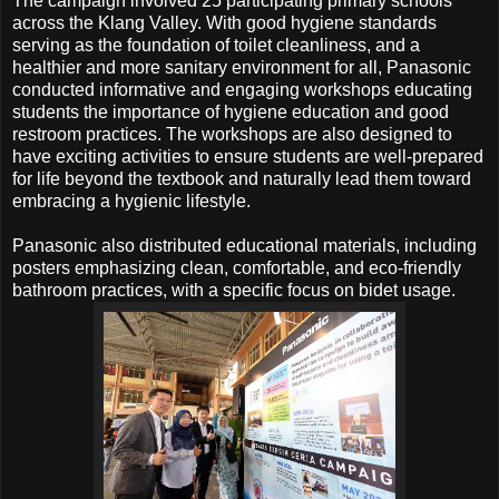
The campaign involved 25 participating primary schools
across the Klang Valley. With good hygiene standards
serving as the foundation of toilet cleanliness, and a
healthier and more sanitary environment for all, Panasonic
conducted informative and engaging workshops educating
students the importance of hygiene education and good
restroom practices. The workshops are also designed to
have exciting activities to ensure students are well-prepared
for life beyond the textbook and naturally lead them toward
embracing a hygienic lifestyle.
Panasonic also distributed educational materials, including
posters emphasizing clean, comfortable, and eco-friendly
bathroom practices, with a specific focus on bidet usage.