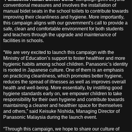
conventional measures and involves the installation of
manual bidet seats in the school toilets to contribute towards
improving their cleanliness and hygiene. More importantly,
this campaign aligns with our government’s call to provide a
safe, clean and comfortable environment for both students
and teachers through the upgrade and maintenance of
facilities in schools.
“We are very excited to launch this campaign with the
Ministry of Education’s support to foster healthier and more
hygienic habits among school children. Panasonic’s identity
is rooted in Japanese culture. One of them is an emphasis
on practicing cleanliness, which promotes better hygiene,
reduces the spread of illnesses as well as improves overall
health and well-being. More essentially, by instilling good
hygiene standards early on, we empower children to take
responsibility for their own hygiene and contribute towards
maintaining a cleaner and healthier space for themselves
and others,” said Keisuke Nishida, Managing Director of
Panasonic Malaysia during the launch event.
“Through this campaign, we hope to share our culture of