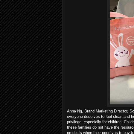
Anna Ng, Brand Marketing Director, Sou
everyone deserves to feel clean and hea
privilege, especially for children. Chi
these families do not have the resourc
products when their priority is to buy fo