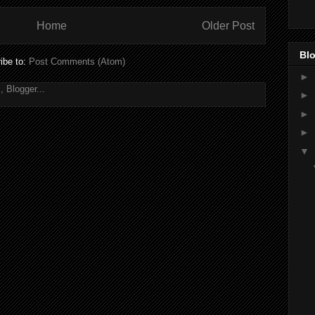
Home
Older Post
Blo
ibe to:
Post Comments (Atom)
►
►
►
►
▼