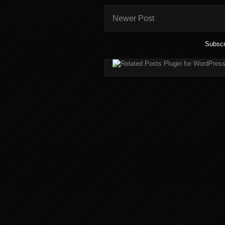
Newer Post
Subscr