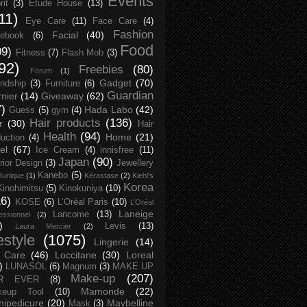
Events
rit
(3)
Etude House
(13)
11)
Eye Care
(11)
Face Care
(4)
Fashion
Facial
(40)
ebook
(6)
Food
09)
Fitness
(7)
Flash Mob
(3)
92)
Freebies
(80)
Forum
(1)
Gadget
(70)
endship
(3)
Furniture
(6)
Guardian
nier
(14)
Giveaway
(62)
7)
Hada Labo
(42)
Guess
(5)
gym
(4)
Hair products
(136)
r
(30)
Hair
Health
(94)
Home
(21)
uction
(4)
el
(67)
Ice Cream
(4)
innisfree
(11)
Japan
(90)
erior Design
(3)
Jewellery
Kanebo
(5)
Jurlique
(1)
Kérastase
(2)
Kiehl's
Korea
Kinohimitsu
(5)
Kinokuniya
(10)
16)
KOSE
(6)
L’Oréal Paris
(10)
L’Oréal
Laneige
Lancome
(13)
essionnel
(2)
)
Levis
(13)
Laura Mercier
(2)
festyle
(1075)
Lingerie
(14)
 Care
(46)
Loccitane
(30)
Loreal
)
LUNASOL
(6)
Magnum
(3)
MAKE UP
Make-up
(207)
R EVER
(8)
Mamonde
(22)
keup Tool
(10)
ipedicure
(20)
Maybelline
Mask
(3)