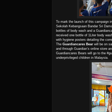
To mark the launch of this campaign i
Sekolah Kebangsaan Bandar Sri Damans
bottles of body wash and a Guardianca
received one bottle of 1Liter body wash
with hygiene posters detailing the cor
The
Guardiancares Bear
will be on s
and through Guardian’s online store an
Guardiancares Bears will go to the #gu
underprivileged children in Malaysia.