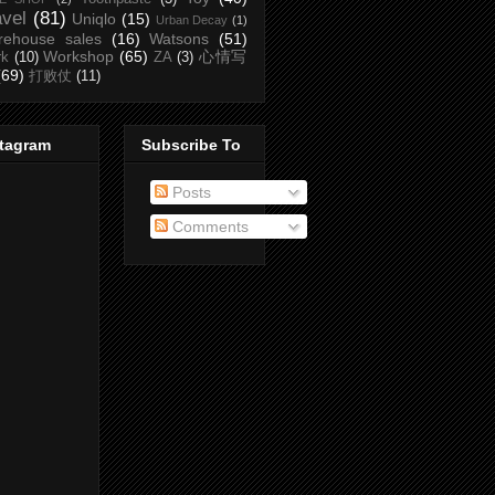
avel
(81)
Uniqlo
(15)
Urban Decay
(1)
rehouse sales
(16)
Watsons
(51)
Workshop
(65)
心情写
rk
(10)
ZA
(3)
(69)
打败仗
(11)
stagram
Subscribe To
Posts
Comments