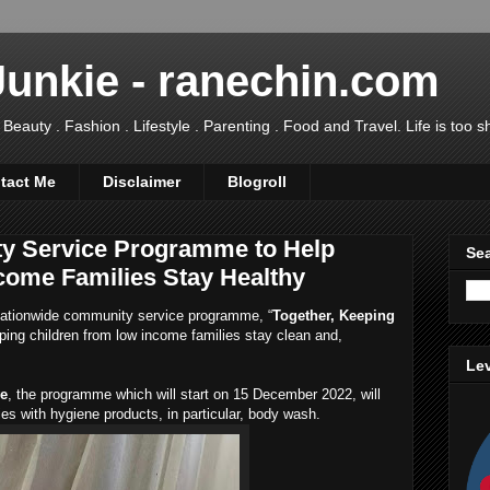
Junkie - ranechin.com
uty . Fashion . Lifestyle . Parenting . Food and Travel. Life is too sho
tact Me
Disclaimer
Blogroll
y Service Programme to Help
Sea
come Families Stay Healthy
ationwide community service programme, “
Together, Keeping
lping children from low income families stay clean and,
Lev
ve
, the programme which will start on 15 December 2022, will
ies with hygiene products, in particular, body wash.