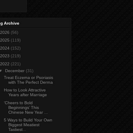
g Archive
2026
(56)
2025
(119)
2024
(152)
2023
(219)
2022
(221)
▼
December
(31)
Treat Eczema or Psoriasis
with The Perfect Derma
How to Look Attractive
Years after Marriage
‘Cheers to Bold
Beginnings’ This
Chinese New Year ...
5 Ways to Build Your Own
Biggest Meatiest
Tastiest...