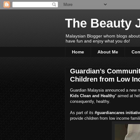
The Beauty 
Malaysian Blogger whom blogs about Bea
have fun and enjoy what you do!
Home
About Me
Con
Guardian’s Communit
Children from Low In
Guardian Malaysia announced a new n
Kids Clean and Healthy
” aimed at he
consequently, healthy.
As part of its
#guardiancares initiati
provide children from low income famil