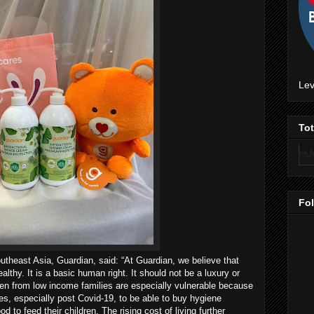
Lev
To
Fo
theast Asia, Guardian, said: “At Guardian, we believe that
lthy. It is a basic human right. It should not be a luxury or
ldren from low income families are especially vulnerable because
es, especially post Covid-19, to be able to buy hygiene
od to feed their children. The rising cost of living further