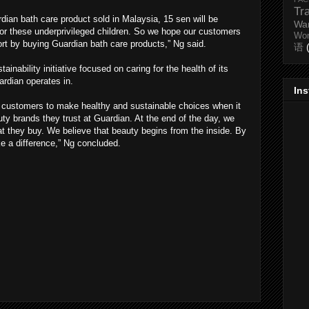
Tr
ardian bath care product sold in Malaysia, 15 sen will be
Wa
for these underprivileged children. So we hope our customers
Wo
ort by buying Guardian bath care products,” Ng said.
语
stainability initiative focused on caring for the health of its
rdian operates in.
In
 customers to make healthy and sustainable choices when it
y brands they trust at Guardian. At the end of the day, we
t they buy. We believe that beauty begins from the inside. By
e a difference,” Ng concluded.