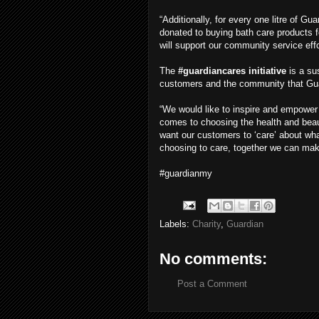
“Additionally, for every one litre of Gu
donated to buying bath care products 
will support our community service eff
The
#guardiancares initiative
is a su
customers and the community that Gua
“We would like to inspire and empower
comes to choosing the health and beaut
want our customers to ‘care’ about wha
choosing to care, together we can mak
#guardianmy
Labels:
Charity
,
Guardian
No comments:
Post a Comment