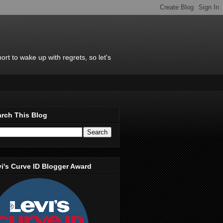
rt to wake up with regrets, so let's
rch This Blog
i's Curve ID Blogger Award