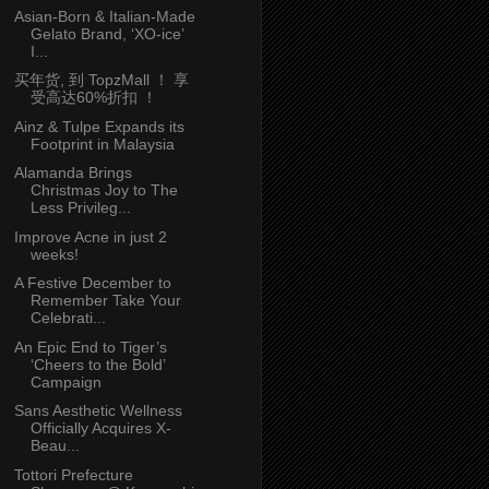
Asian-Born & Italian-Made
Gelato Brand, ‘XO-ice’
I...
买年货, 到 TopzMall ！ 享
受高达60%折扣 ！
Ainz & Tulpe Expands its
Footprint in Malaysia
Alamanda Brings
Christmas Joy to The
Less Privileg...
Improve Acne in just 2
weeks!
A Festive December to
Remember Take Your
Celebrati...
An Epic End to Tiger’s
‘Cheers to the Bold’
Campaign
Sans Aesthetic Wellness
Officially Acquires X-
Beau...
Tottori Prefecture