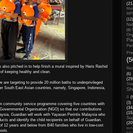
(21
Men
MP
(12)
Nat
(2)
Org
Pa
Pe
Pr
(5
lso pitched in to help finish a mural inspired by Haris Rashid
Rec
 of keeping healthy and clean.
(6)
(29
are targeting to provide 20 million baths to underprivileged
She
ther South East Asian countries, namely, Singapore, Indonesia,
Sh
II
(
(3)
dian community service programme covering five countries with
(34
-Governmental Organisation (NGO) so that our contributions
(15
alaysia, Guardian will work with Yayasan Perintis Malaysia who
Su
ducts and identify the child recipients on behalf of Guardian.
(20
of 12 years and below from B40 families who live in low-cost
tech
ools.
FA