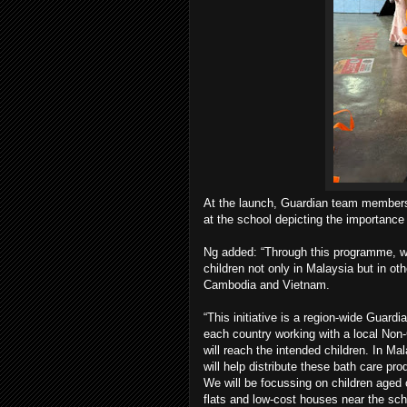
At the launch, Guardian team members a
at the school depicting the importance
Ng added: “Through this programme, we 
children not only in Malaysia but in o
Cambodia and Vietnam.
“This initiative is a region-wide Guar
each country working with a local Non
will reach the intended children. In M
will help distribute these bath care pro
We will be focussing on children aged 
flats and low-cost houses near the sch