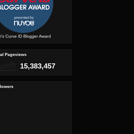
i's Curve ID Blogger Award
tal Pageviews
15,383,457
llowers