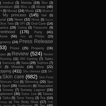
)
Melvita
(19)
medical
(3)
Men
(3)
Movie
(48)
tholatum
(10)
Miss u
(3)
Murad
(24)
Music
(23)
H
(5)
Musical
My princess
(145)
Nail
(5)
ural
(18)
News
(32)
Nivea
(5)
Nuyou
Oral Care
(14)
Olive Tebe
(3)
OPI
(3)
anics
(29)
Outing
(3)
Panasonic
(9)
renthood
(176)
Party
(41)
rfume
(56)
Philips
(10)
Pets
(2)
Press Release
egnancy
(24)
63)
Prizes
(25)
Property
(16)
Review
(524)
ipes
(8)
Revlon
Sales
Running
(11)
RW Genting
(7)
)
Sasa
(29)
Samsung
(8)
Sephora
(7)
Shiseido
(16)
Shoe
(22)
ll
(5)
opping
(411)
Shu Uemura
(13)
SK-
Skin care
(682)
8)
Skin Food
Slimming
(20)
Spa
Skincare Tool
(5)
)
Sport
(26)
Staycation
Starbucks
(6)
)
Sunway Lagoon
(16)
Sunway
(7)
pplement
(30)
Taiwan
Swiss Line
(4)
)
Tea
(14)
Talika
(5)
Tavia Yeung
(3)
The Body Shop
(17)
nology
(2)
THE
Toy
(40)
Toothpaste
(3)
CE SHOP
(2)