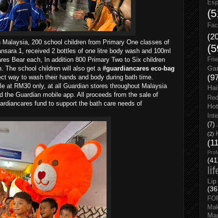
Esp
(5
Fac
(2
n Malaysia, 200 school children from Primary One classes of
(5
ara 1, received 2 bottles of one litre body wash and 100ml
res Bear each, In addition 800 Primary Two to Six children
Fri
Gar
. The school children will also get a
#guardiancares eco-bag
(9
rect way to wash their hands and body during bath time.
ale at RM30 only, at all Guardian stores throughout Malaysia
Hai
d the Guardian mobile app. All proceeds from the sale of
Red
ardiancares fund to support the bath care needs of
Hot
Int
(7)
(2)
(1
Prof
(41
li
Lip
(36
FO
Ma
Man