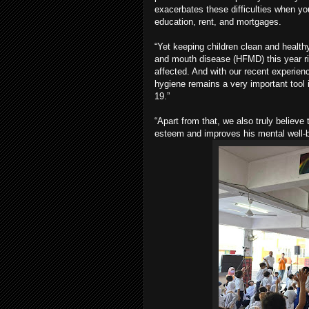
exacerbates these difficulties when yo
education, rent, and mortgages.
“Yet keeping children clean and health
and mouth disease (HFMD) this year ris
affected. And with our recent experie
hygiene remains a very important tool 
19.”
“Apart from that, we also truly believe 
esteem and improves his mental well-b