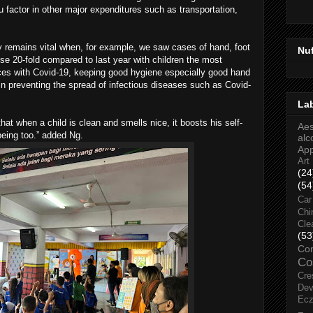
u factor in other major expenditures such as transportation,
y remains vital when, for example, we saw cases of hand, foot
Nu
e 20-fold compared to last year with children the most
nces with Covid-19, keeping good hygiene especially good hand
in preventing the spread of infectious diseases such as Covid-
La
that when a child is clean and smells nice, it boosts his self-
Aes
eing too.” added Ng.
alc
Ap
Art
(24
(54
Car
Chi
Cle
(53
Co
Co
Cre
Dev
Ec