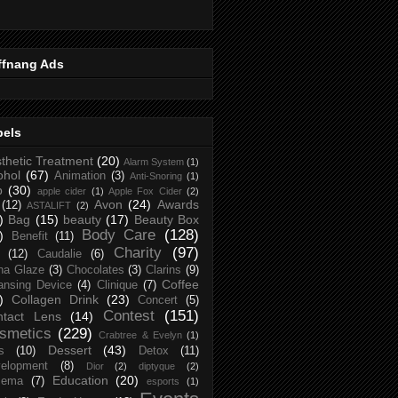
ffnang Ads
bels
thetic Treatment
(20)
Alarm System
(1)
ohol
(67)
Animation
(3)
Anti-Snoring
(1)
p
(30)
apple cider
(1)
Apple Fox Cider
(2)
Avon
(24)
Awards
(12)
ASTALIFT
(2)
)
Bag
(15)
beauty
(17)
Beauty Box
Body Care
(128)
)
Benefit
(11)
Charity
(97)
(12)
Caudalie
(6)
na Glaze
(3)
Chocolates
(3)
Clarins
(9)
Coffee
ansing Device
(4)
Clinique
(7)
)
Collagen Drink
(23)
Concert
(5)
Contest
(151)
ntact Lens
(14)
smetics
(229)
Crabtree & Evelyn
(1)
Dessert
(43)
s
(10)
Detox
(11)
elopment
(8)
Dior
(2)
diptyque
(2)
Education
(20)
zema
(7)
esports
(1)