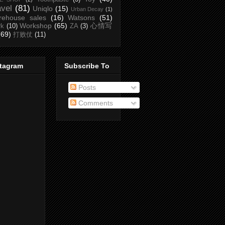
avel
(81)
Uniqlo
(15)
Urban Decay
(1)
rehouse sales
(16)
Watsons
(51)
Workshop
(65)
心情写
rk
(10)
ZA
(3)
(69)
打败仗
(11)
stagram
Subscribe To
Posts
Comments