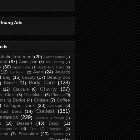
ffnang Ads
bels
thetic Treatment
(20)
Alarm System
(1)
ohol
(67)
Animation
(3)
Anti-Snoring
(1)
p
(30)
apple cider
(1)
Apple Fox Cider
(2)
Avon
(24)
Awards
(12)
ASTALIFT
(2)
)
Bag
(15)
beauty
(17)
Beauty Box
Body Care
(128)
)
Benefit
(11)
Charity
(97)
(12)
Caudalie
(6)
na Glaze
(3)
Chocolates
(3)
Clarins
(9)
Coffee
ansing Device
(4)
Clinique
(7)
)
Collagen Drink
(23)
Concert
(5)
Contest
(151)
ntact Lens
(14)
smetics
(229)
Crabtree & Evelyn
(1)
Dessert
(43)
s
(10)
Detox
(11)
elopment
(8)
Dior
(2)
diptyque
(2)
Education
(20)
zema
(7)
esports
(1)