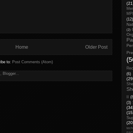
(21
Men
MP
(12)
Nat
(2)
Org
Pa
Pe
Home
Older Post
Pr
(5
ibe to:
Post Comments (Atom)
Rec
(6)
(29
She
Sh
II
(
(3)
(34
(15
Su
(20
tech
FA