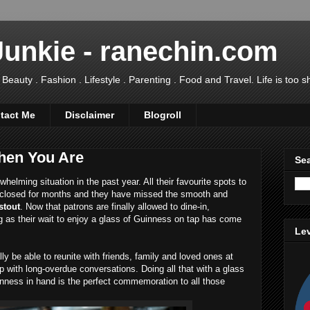
Junkie - ranechin.com
uty . Fashion . Lifestyle . Parenting . Food and Travel. Life is too sho
tact Me
Disclaimer
Blogroll
hen You Are
Sea
lming situation in the past year. All their favourite spots to
closed for months and they have missed the smooth and
stout
. Now that patrons are finally allowed to dine-in,
ng as their wait to enjoy a glass of Guinness on tap has come
Lev
lly be able to reunite with friends, family and loved ones at
 up with long-overdue conversations. Doing all that with a glass
nness in hand is the perfect commemoration to all those