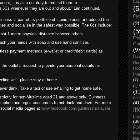
Esp
ught, it is also our duty to remind them to
(5
e 6Cs whenever they are out and about,” Lim continued.
Fac
ess is part of its portfolio of iconic brands, introduced the
(2
ules and socialise in the safest way possible. The 6cs include:
(5
ast 1 metre physical distance between others.
Fri
ash your hands with soap and use hand sanitiser.
Gar
(9
ess payment methods (e-wallet or credit/debit cards) as
Hai
Red
the outlet’s request to provide your personal details for
Hot
Int
eeling well, please stay at home.
(7)
(2)
ver drink. Take a taxi or use e-hailing to get home safe.
(1
e strictly for non-Muslims aged 21 and above only. Guinness
Prof
mption and urges consumers to not drink and drive. For more
(41
li
s social media pages at
www.facebook.com/guinnessmalaysia
Lip
(36
FO
Ma
Man