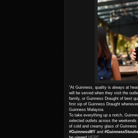
“At Guinness, quality is always at hea
will be served when they visit the outl
family, or Guinness Draught of best qua
first sip of Guinness Draught wheneve
Guinness Malaysia.
To take everything up a notch, Guinn
selected outlets across the weekends 
of cold and creamy glass of Guinness 
#GuinnessMY
and
#GuinnessStouti
be viewed
HERE
.