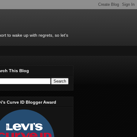
rt to wake up with regrets, so let's
rch This Blog
i's Curve ID Blogger Award