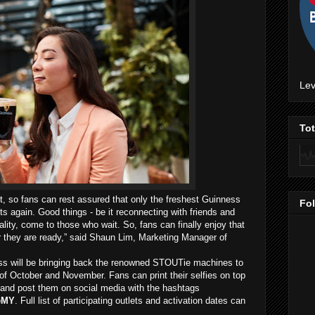
Lev
To
rt, so fans can rest assured that only the freshest Guinness
Fo
ets again. Good things - be it reconnecting with friends and
lity, come to those who wait. So, fans can finally enjoy that
r they are ready,” said Shaun Lim, Marketing Manager of
ess will be bringing back the renowned STOUTie machines to
of October and November. Fans can print their selfies on top
and post them on social media with the hashtags
eMY
. Full list of participating outlets and activation dates can