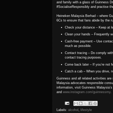
and family with a glass of Guinness Dra
#SocialiseResponsibly and practise th
Heineken Malaysia Berhad – where Guinn
6Cs to ensure that fans abide by the r
Check your distance – Keep at le
Clean your hands – Frequently w
Cash-free payment – Use contactl
much as possible.
Contact tracing – Do comply with 
contact tracing purposes.
Come back later – If you’re not f
Catch a cab – When you drive, ne
Guinness and all related activities ar
Malaysia advocates responsible consu
information, visit Guinness Malaysia’
and
www.instagram.com/guinnessmy
.
Labels:
alcohol
,
lifestyle