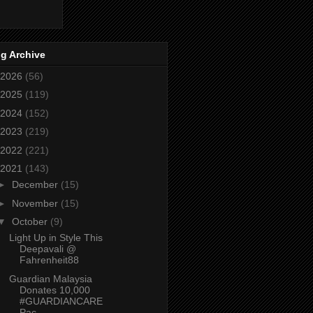
g Archive
2026
(56)
2025
(119)
2024
(152)
2023
(219)
2022
(221)
2021
(143)
►
December
(15)
►
November
(15)
▼
October
(9)
Light Up in Style This
Deepavali @
Fahrenheit88
Guardian Malaysia
Donates 10,000
#GUARDIANCARE
Pac...