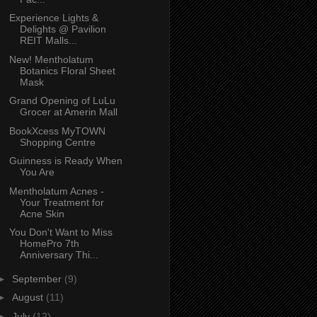
Experience Lights &
Delights @ Pavilion
REIT Malls...
New! Mentholatum
Botanics Floral Sheet
Mask
Grand Opening of LuLu
Grocer at Amerin Mall
BookXcess MyTOWN
Shopping Centre
Guinness is Ready When
You Are
Mentholatum Acnes -
Your Treatment for
Acne Skin
You Don't Want to Miss
HomePro 7th
Anniversary Thi...
►
September
(9)
►
August
(11)
►
July
(12)