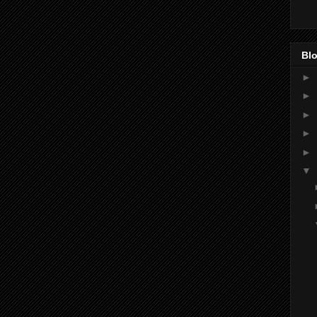
Blo
►
►
►
►
►
▼