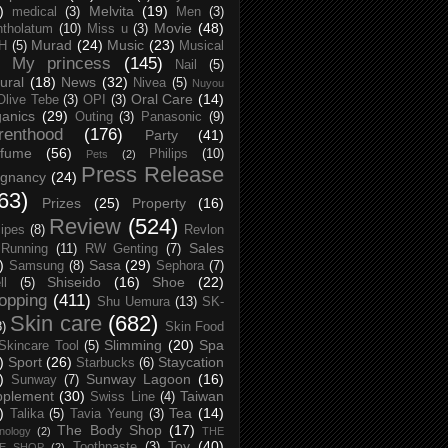
)
Melvita
(19)
medical
(3)
Men
(3)
Movie
(48)
tholatum
(10)
Miss u
(3)
Murad
(24)
Music
(23)
H
(5)
Musical
My princess
(145)
Nail
(5)
ural
(18)
News
(32)
Nivea
(5)
Nuyou
Oral Care
(14)
Olive Tebe
(3)
OPI
(3)
anics
(29)
Outing
(3)
Panasonic
(9)
renthood
(176)
Party
(41)
rfume
(56)
Philips
(10)
Pets
(2)
Press Release
egnancy
(24)
63)
Prizes
(25)
Property
(16)
Review
(524)
ipes
(8)
Revlon
Sales
Running
(11)
RW Genting
(7)
)
Sasa
(29)
Samsung
(8)
Sephora
(7)
Shiseido
(16)
Shoe
(22)
ll
(5)
opping
(411)
Shu Uemura
(13)
SK-
Skin care
(682)
8)
Skin Food
Slimming
(20)
Spa
Skincare Tool
(5)
)
Sport
(26)
Staycation
Starbucks
(6)
)
Sunway Lagoon
(16)
Sunway
(7)
pplement
(30)
Taiwan
Swiss Line
(4)
)
Tea
(14)
Talika
(5)
Tavia Yeung
(3)
The Body Shop
(17)
nology
(2)
THE
Toy
(40)
Toothpaste
(3)
CE SHOP
(2)