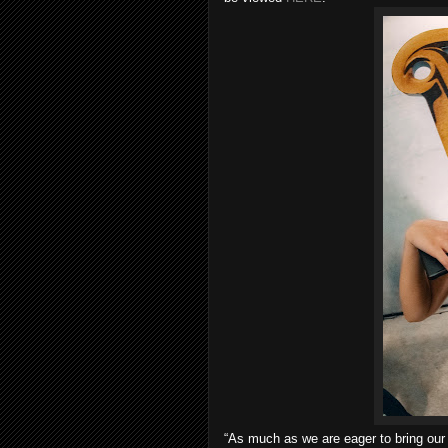
“As much as we are eager to bring our 