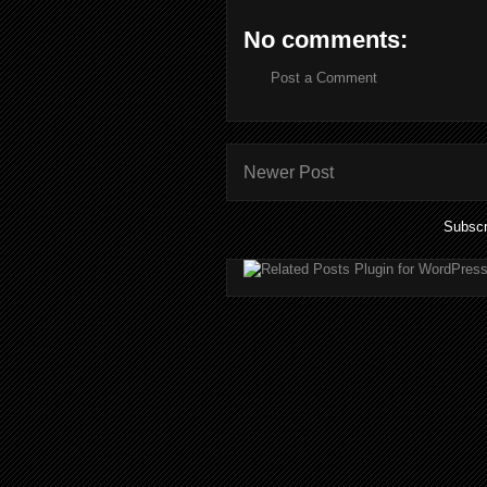
No comments:
Post a Comment
Newer Post
Subscr