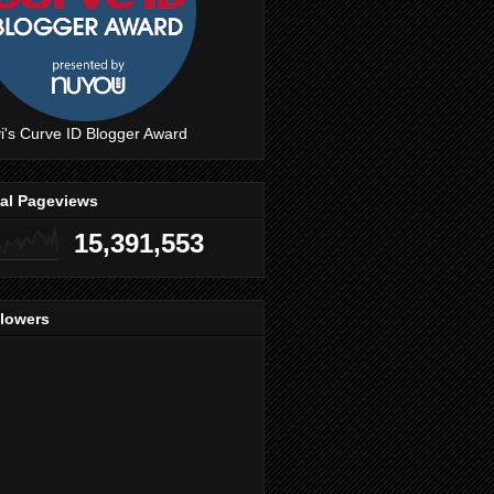
i's Curve ID Blogger Award
tal Pageviews
15,391,553
llowers