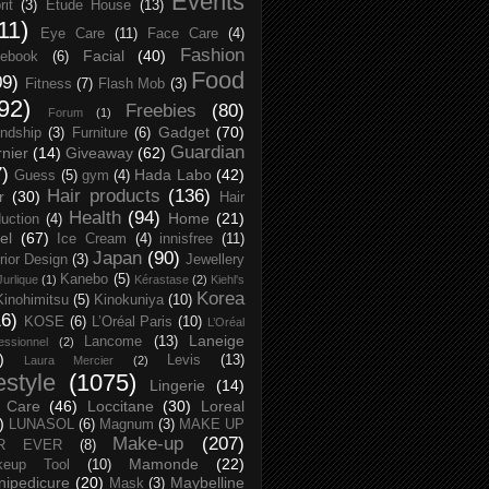
Events
rit
(3)
Etude House
(13)
11)
Eye Care
(11)
Face Care
(4)
Fashion
Facial
(40)
ebook
(6)
Food
09)
Fitness
(7)
Flash Mob
(3)
92)
Freebies
(80)
Forum
(1)
Gadget
(70)
endship
(3)
Furniture
(6)
Guardian
nier
(14)
Giveaway
(62)
7)
Hada Labo
(42)
Guess
(5)
gym
(4)
Hair products
(136)
r
(30)
Hair
Health
(94)
Home
(21)
uction
(4)
el
(67)
Ice Cream
(4)
innisfree
(11)
Japan
(90)
erior Design
(3)
Jewellery
Kanebo
(5)
Jurlique
(1)
Kérastase
(2)
Kiehl's
Korea
Kinohimitsu
(5)
Kinokuniya
(10)
16)
KOSE
(6)
L’Oréal Paris
(10)
L’Oréal
Laneige
Lancome
(13)
essionnel
(2)
)
Levis
(13)
Laura Mercier
(2)
festyle
(1075)
Lingerie
(14)
 Care
(46)
Loccitane
(30)
Loreal
)
LUNASOL
(6)
Magnum
(3)
MAKE UP
Make-up
(207)
R EVER
(8)
Mamonde
(22)
keup Tool
(10)
ipedicure
(20)
Maybelline
Mask
(3)