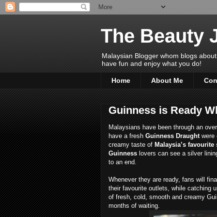
The Beauty 
Malaysian Blogger whom blogs about Bea
have fun and enjoy what you do!
Home
About Me
Con
Guinness is Ready W
Malaysians have been through an overwhe
have a fresh
Guinness Draught
were 
creamy taste of
Malaysia’s favourite 
Guinness
lovers can see a silver lini
to an end.
Whenever they are ready, fans will fina
their favourite outlets, while catching
of fresh, cold, smooth and creamy Gui
months of waiting.