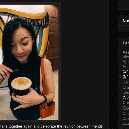
Nu
La
Aes
alc
Ap
Art
(24
(54
Car
Chi
Cle
(53
Co
Co
Cre
Dev
Ec
fans together again and celebrate the reunion between friends