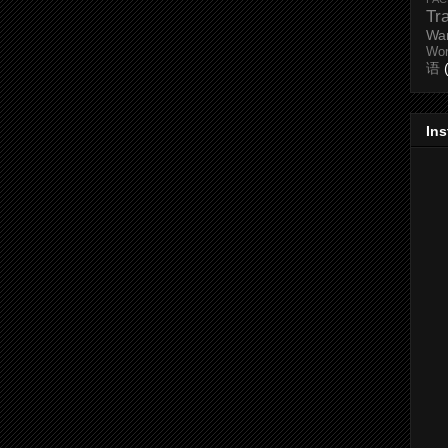
Tr
Wa
Wo
语
In