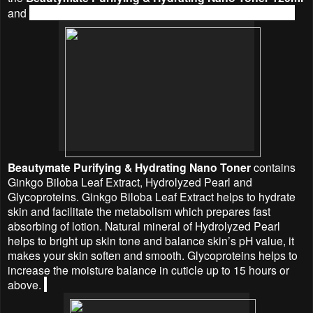
and
Beautymate
Purifying & Hydrating Nano Mask 25g.
Beautymate
Purifying & Hydrating Nano Toner
contains
Ginkgo Biloba Leaf Extract, Hydrolyzed Pearl and
Glycoproteins. Ginkgo Biloba Leaf Extract helps to hydrate
skin and facilitate the metabolism which prepares fast
absorbing of lotion. Natural mineral of Hydrolyzed Pearl
helps to bright up skin tone and balance skin’s pH value, it
makes your skin soften and smooth. Glycoproteins helps to
increase the moisture balance in cuticle up to 15 hours or
above.