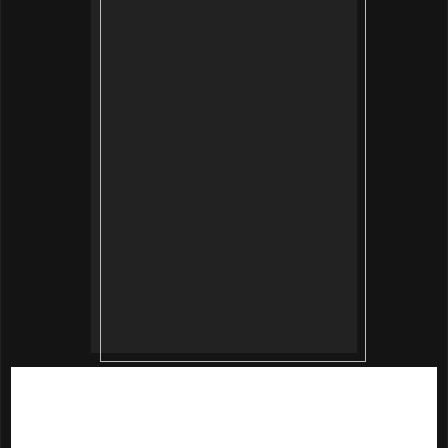
Beautymate
Purifying and Hydrating Nano Mask
contains
Hyaluronic acid and collagen which are excellent
moisturizing agents that help to smooth out skin texture.
Ginkgo biloba and morus nigra leaf extracts provide