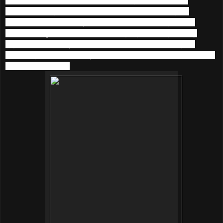
softness and gentleness. People are now looking for
naturalness, especially when it comes to caring for the
skin.
Beautymate
believes that high-grade, high-purity
ingredients are keys to skincare: therefore focusing on
providing the best quality products and solutions to all kinds
of skincare needs.