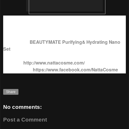
With so many advantages,
BeautyMate Purifying and
Hydrating Nano Mask
is selling at just RM33.21 for a box of
7 pcs x 25g each.
To purchase
BEAUTYMATE Purifying& Hydrating Nano
Set
, visit
Natta Cosme
sites below;
Website :
http://www.nattacosme.com/
https://www.facebook.com/NattaCosme
Facebook Page :
Share
No comments:
Post a Comment