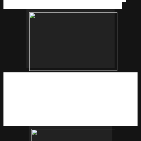
effect which sooth and calm my skin every time I use.
For RM 44.51,
Beautymate
Purifying & Hydrating Nano
Toner
is definitely one of the must haves toner.
Beautymate
Purifying and Hydrating Nano Mask
is newly
formulated with imported nano technology, combined with a
close-fitting mask cutting, it can effectively release essence
nutrients into skin cells to bring you a unique skin care
experience.