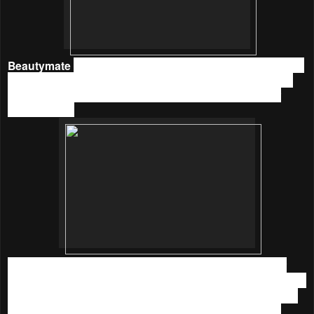
Beautymate
Purifying & Hydrating Nano Toner
is in glass
bottle, gonna be careful when handle it. I like that it comes
with a nozzle where I could spray the correct amount for
every usage.
The texture is medium light, and it has a light scent. After
using
Beautymate
Purifying & Hydrating Nano Toner
for a
week, my skin is noticeably more hydrated and smoother. It
helps a lot in the warm season because it has a cooling