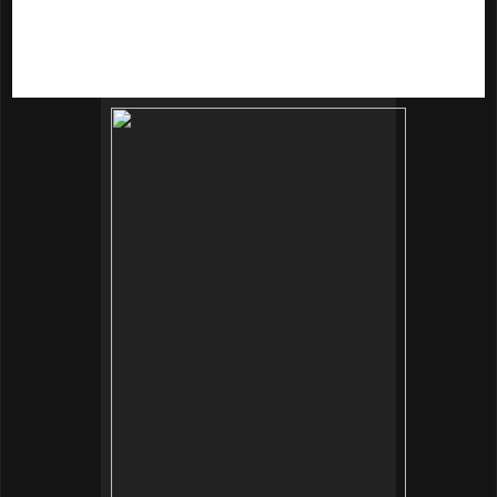
whitening effects. Pearl powder contains marine micro-
elements and helps to calm the skin, reduce wrinkles and
pump up the moisture level. It nourishes skin cells from deep
within to greatly improve skin conditions.