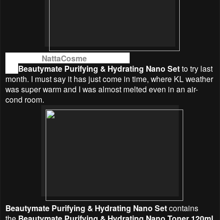
Thanks to
NattaCosme
, I was given
the
Beautymate
Purifying & Hydrating Nano Set
to try last
month. I must say it has just come in time, where KL weather
was super warm and I was almost melted even in an air-
cond room.
Beautymate
Purifying & Hydrating Nano Set
contains
the
Beautymate
Purifying & Hydrating Nano Toner 120ml