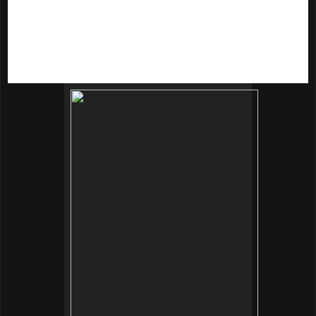
- Ginkgo biloba extract
- Morus alba extract
- Glucosamine aggregation sugar
- Aloe vera extract
- Licorice extract
- Hyaluronic acid