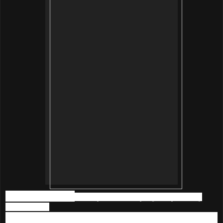
Main Ingredients
of
Beautymate
Purifying & Hydrating
Nano Toner
- Pearl extraction