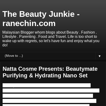
The Beauty Junkie -
ranechin.com
Malaysian Blogger whom blogs about Beauty . Fashion .
Lifestyle . Parenting . Food and Travel. Life is too short to
wake up with regrets, so let's have fun and enjoy what you
do!
▼
Natta Cosme Presents: Beautymate
Purifying & Hydrating Nano Set
Beautymate
skincare
series is developed in Taiwan
incorporating years of expertise and knowledge. It is tailor-
made for Oriental women like us, and utilizes premium
grade natural ingredients. It brings a brand new skincare
experience and lets customers indulge in freshness,