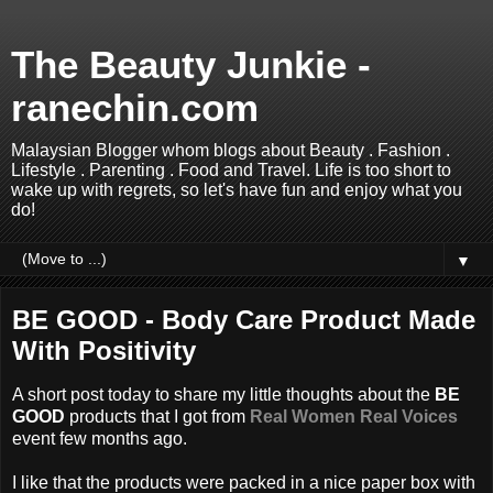
The Beauty Junkie -
ranechin.com
Malaysian Blogger whom blogs about Beauty . Fashion .
Lifestyle . Parenting . Food and Travel. Life is too short to
wake up with regrets, so let's have fun and enjoy what you
do!
▼
BE GOOD - Body Care Product Made
With Positivity
A short post today to share my little thoughts about the
BE
GOOD
products that I got from
Real Women Real Voices
event few months ago.
I like that the products were packed in a nice paper box with