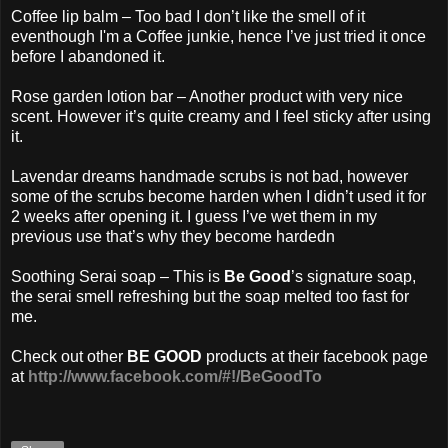
Coffee lip balm – Too bad I don’t like the smell of it
eventhough I'm a Coffee junkie, hence I’ve just tried it once
before I abandoned it.
Rose garden lotion bar – Another product with very nice
scent. However it’s quite creamy and I feel sticky after using
it.
Lavendar dreams handmade scrubs is not bad, however
some of the scrubs become harden when I didn’t used it for
2 weeks after opening it. I guess I’ve wet them in my
previous use that’s why they become hardedn
Soothing Serai soap – This is
Be Good
’s signature soap,
the serai smell refreshing but the soap melted too fast for
me.
Check out other
BE GOOD
products at their facebook page
at
http://www.facebook.com/#!/BeGoodTo