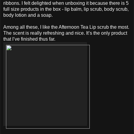
ribbons. I felt delighted when unboxing it because there is 5
full size products in the box - lip balm, lip scrub, body scrub,
body lotion and a soap.
Among all these, I like the Afternoon Tea Lip scrub the most.
The scent is really refreshing and nice. It’s the only product
that I’ve finished thus far.