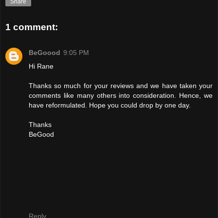
Share
1 comment:
BeGoood
9:05 PM
Hi Rane
Thanks so much for your reviews and we have taken your
comments like many others into consideration. Hence, we
have reformulated. Hope you could drop by one day.
Thanks
BeGood
Reply