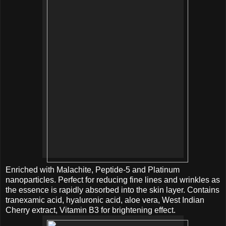
Enriched with Malachite, Peptide-5 and Platinum
nanoparticles. Perfect for reducing fine lines and wrinkles as
the essence is rapidly absorbed into the skin layer. Contains
tranexamic acid, hyaluronic acid, aloe vera, West Indian
Cherry extract, Vitamin B3 for brightening effect.