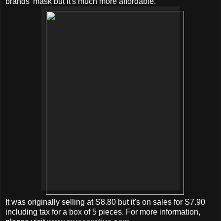
brands' mask but it's much more affordable.
It was originally selling at S8.80 but it's on sales for S7.90
including tax for a box of 5 pieces. For more information,