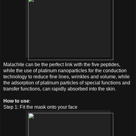
Malachite can be the perfect link with the five peptides,
while the use of platinum nanoparticles for the conduction
technology to reduce fine lines, wrinkles and volume, while
the adsorption of platinum particles of special functions and
transfer functions, can rapidly absorbed into the skin.
How to use
:
Step 1: Fit the mask onto your face