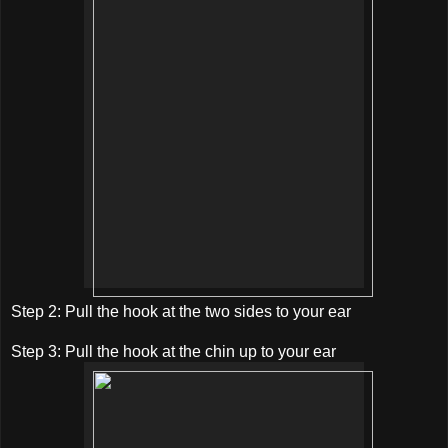
Step 2: Pull the hook at the two sides to your ear
Step 3: Pull the hook at the chin up to your ear