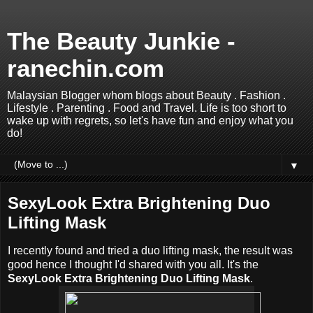
The Beauty Junkie -
ranechin.com
Malaysian Blogger whom blogs about Beauty . Fashion .
Lifestyle . Parenting . Food and Travel. Life is too short to
wake up with regrets, so let's have fun and enjoy what you
do!
▼
SexyLook Extra Brightening Duo
Lifting Mask
I recently found and tried a duo lifting mask, the result was
good hence I thought I'd shared with you all. It's the
SexyLook Extra Brightening Duo Lifting Mask
.