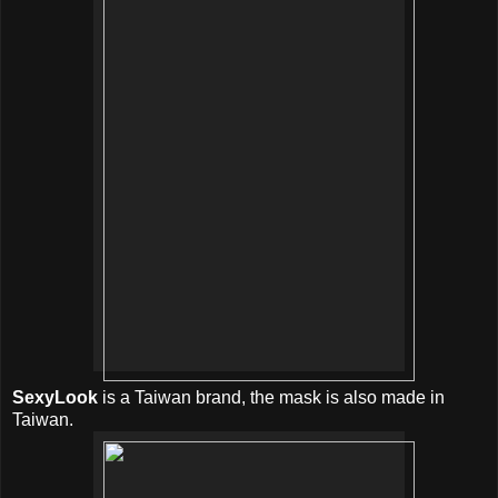
SexyLook
is a Taiwan brand, the mask is also made in
Taiwan.