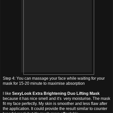
Step 4: You can massage your face while waiting for your
mask for 15-20 minute to maximise absorption
I like
SexyLook Extra Brightening Duo Lifting Mask
because it has nice smell and it's very moisturise. The mask
fit my face perfectly. My skin is smoother and less flaw after
the application. It could provide the result similar to counter