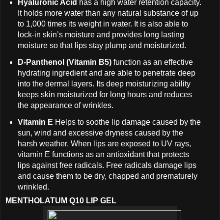
Hyaluronic Acid
has a high water retention capacity.
It holds more water than any natural substance of up
to 1,000 times its weight in water. It is also able to
lock-in skin’s moisture and provides long lasting
moisture so that lips stay plump and moisturized.
D-Panthenol (Vitamin B5)
function as an effective
hydrating ingredient and are able to penetrate deep
into the dermal layers. Its deep moisturizing ability
keeps skin moisturized for long hours and reduces
the appearance of wrinkles.
Vitamin E
Helps to soothe lip damage caused by the
sun, wind and excessive dryness caused by the
harsh weather. When lips are exposed to UV rays,
vitamin E functions as an antioxidant that protects
lips against free radicals. Free radicals damage lips
and cause them to be dry, chapped and prematurely
wrinkled.
MENTHOLATUM Q10 LIP GEL