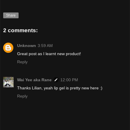
Share
2 comments:
Unknown
3:59 AM
Great post as I learnt new product!
Reply
Wai Yee aka Rane
12:00 PM
Thanks Lilian, yeah lip gel is pretty new here :)
Reply