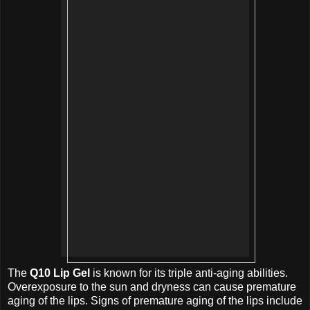
The
Q10 Lip Gel
is known for its triple anti-aging abilities.
Overexposure to the sun and dryness can cause premature
aging of the lips. Signs of premature aging of the lips include