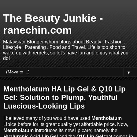
The Beauty Junkie -
ranechin.com
Malaysian Blogger whom blogs about Beauty . Fashion .
Lifestyle . Parenting . Food and Travel. Life is too short to
wake up with regrets, so let's have fun and enjoy what you
do!
▼
Mentholatum HA Lip Gel & Q10 Lip
Gel: Solution to Plump, Youthful
Luscious-Looking Lips
I believed many of you would have used
Mentholatum
LipIce before for its great quality yet affordable price. Now,
Mentholatum
introduces its new lip care; namely the
Hyaluronic Acid Lip Gel
and the
Q10 Lip Gel
that comes in