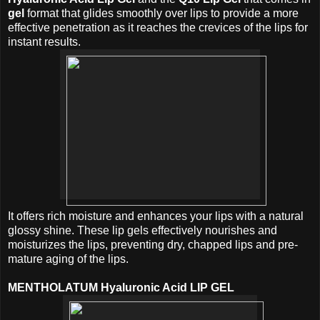
gel
format that glides smoothly over lips to provide a more
effective penetration as it reaches the crevices of the lips for
instant results.
It offers rich moisture and enhances your lips with a natural
glossy shine. These lip gels effectively nourishes and
moisturizes the lips, preventing dry, chapped lips and pre-
mature aging of the lips.
MENTHOLATUM Hyaluronic Acid LIP GEL