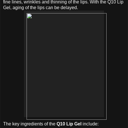
fine lines, wrinkles and thinning of the lips. With the Q10 Lip
Gel, aging of the lips can be delayed.
The key ingredients of the
Q10 Lip Gel
include: