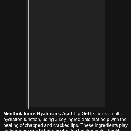
Mentholatum’s Hyaluronic Acid Lip Gel
features an ultra
hydration function, using 3 key ingredients that help with the
healing of chapped and cracked lips. These ingredients play