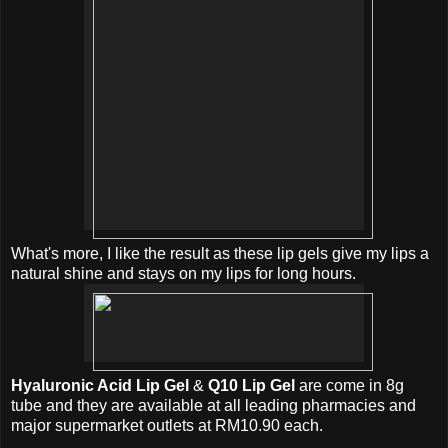
What's more, I like the result as these lip gels give my lips a
natural shine and stays on my lips for long hours.
Hyaluronic Acid Lip Gel
&
Q10 Lip Gel
are come in 8g
tube and they are available at all leading pharmacies and
major supermarket outlets at RM10.90 each.