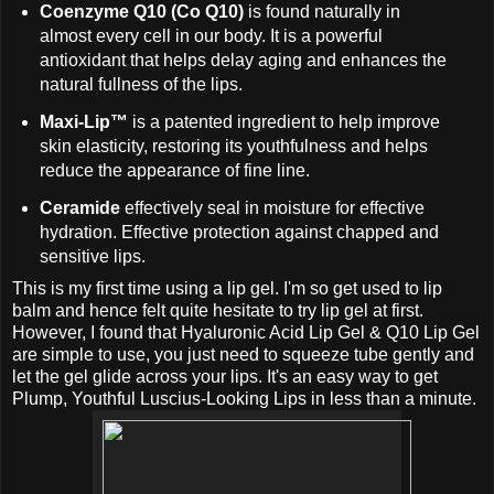
Coenzyme Q10 (Co Q10)
is found naturally in
almost every cell in our body. It is a powerful
antioxidant that helps delay aging and enhances the
natural fullness of the lips.
Maxi-Lip™
is a patented ingredient to help improve
skin elasticity, restoring its youthfulness and helps
reduce the appearance of fine line.
Ceramide
effectively seal in moisture for effective
hydration. Effective protection against chapped and
sensitive lips.
This is my first time using a lip gel. I'm so get used to lip
balm and hence felt quite hesitate to try lip gel at first.
However, I found that Hyaluronic Acid Lip Gel & Q10 Lip Gel
are simple to use, you just need to squeeze tube gently and
let the gel glide across your lips. It's an easy way to get
Plump, Youthful Luscius-Looking Lips in less than a minute.