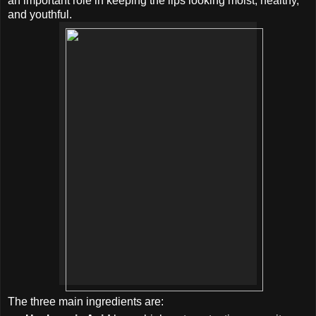
an important role in keeping the lips looking moist, healthy,
and youthful.
The three main ingredients are: