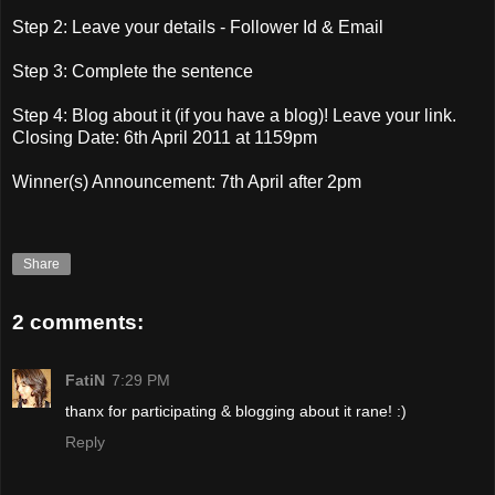
Step 2: Leave your details - Follower Id & Email
Step 3: Complete the sentence
Step 4: Blog about it (if you have a blog)! Leave your link.
Closing Date: 6th April 2011 at 1159pm
Winner(s) Announcement: 7th April after 2pm
Share
2 comments:
FatiN
7:29 PM
thanx for participating & blogging about it rane! :)
Reply