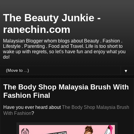
The Beauty Junkie -
ranechin.com
Malaysian Blogger whom blogs about Beauty . Fashion .
Lifestyle . Parenting . Food and Travel. Life is too short to
wake up with regrets, so let's have fun and enjoy what you
do!
▼
The Body Shop Malaysia Brush With
Fashion Final
Have you ever heard about
The Body Shop Malaysia Brush
With Fashion
?