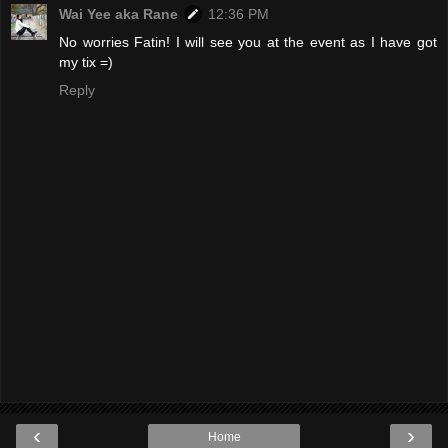
Wai Yee aka Rane
12:36 PM
No worries Fatin! I will see you at the event as I have got
my tix =)
Reply
‹
›
Home