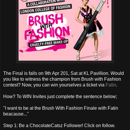
The Final is falls on 9th Apr 201, Sat at KL Pavillion. Would
you like to witness the champion from Brush with Fashion
contest? Now, you can win yourselves a ticket via
Fatin
.
How? To WIN Invites just complete the sentence below;
"I want to be at the Brush With Fashion Finale with Fatin
beacause..."
Step 1: Be a ChocolateCatsz Follower! Click on follow.