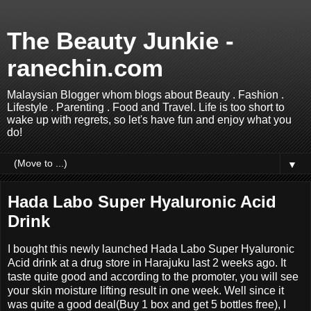
The Beauty Junkie -
ranechin.com
Malaysian Blogger whom blogs about Beauty . Fashion .
Lifestyle . Parenting . Food and Travel. Life is too short to
wake up with regrets, so let's have fun and enjoy what you
do!
▼
Hada Labo Super Hyaluronic Acid
Drink
I bought this newly launched Hada Labo Super Hyaluronic
Acid drink at a drug store in Harajuku last 2 weeks ago. It
taste quite good and according to the promoter, you will see
your skin moisture lifting result in one week. Well since it
was quite a good deal(Buy 1 box and get 5 bottles free), I