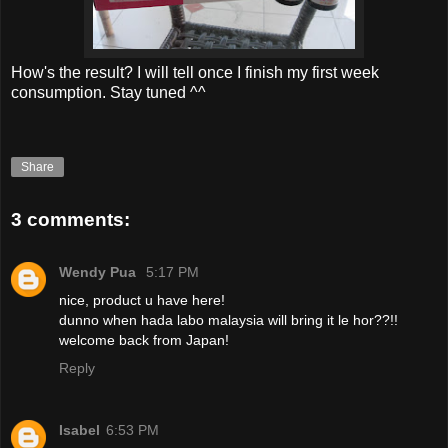
How's the result? I will tell once I finish my first week
consumption. Stay tuned ^^
Share
3 comments:
Wendy Pua
5:17 PM
nice, product u have here!
dunno when hada labo malaysia will bring it le hor??!!
welcome back from Japan!
Reply
Isabel
6:53 PM