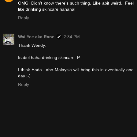
OMG! Didn't know there's such thing. Like abit weird.. Feel
like drinking skincare hahaha!
Reply
Wai Yee aka Rane
2:34 PM
Thank Wendy.
Isabel haha drinking skincare :P
I think Hada Labo Malaysia will bring this in eventually one
day ;-)
Reply