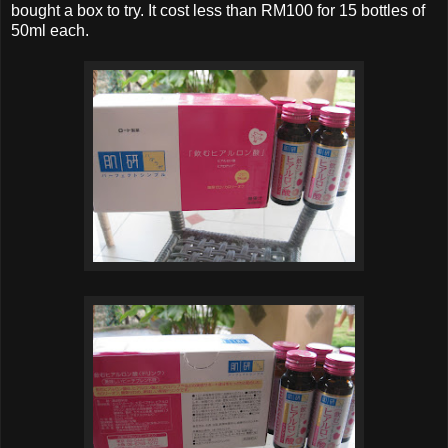
bought a box to try. It cost less than RM100 for 15 bottles of
50ml each.