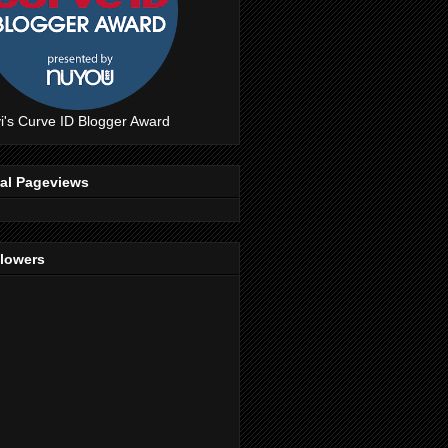
i's Curve ID Blogger Award
tal Pageviews
llowers