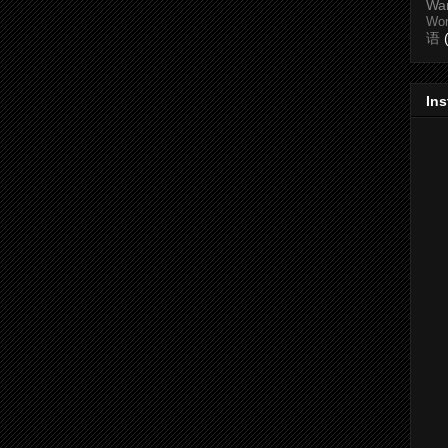
Wa
Wo
语
In