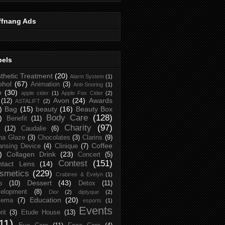
ffnang Ads
bels
thetic Treatment
(20)
Alarm System
(1)
ohol
(67)
Animation
(3)
Anti-Snoring
(1)
p
(30)
apple cider
(1)
Apple Fox Cider
(2)
Avon
(24)
Awards
(12)
ASTALIFT
(2)
)
Bag
(15)
beauty
(16)
Beauty Box
Body Care
(128)
)
Benefit
(11)
Charity
(97)
(12)
Caudalie
(6)
na Glaze
(3)
Chocolates
(3)
Clarins
(9)
Coffee
ansing Device
(4)
Clinique
(7)
)
Collagen Drink
(23)
Concert
(5)
Contest
(151)
ntact Lens
(14)
smetics
(229)
Crabtree & Evelyn
(1)
Dessert
(43)
s
(10)
Detox
(11)
elopment
(8)
Dior
(2)
diptyque
(2)
Education
(20)
zema
(7)
esports
(1)
Events
rit
(3)
Etude House
(13)
11)