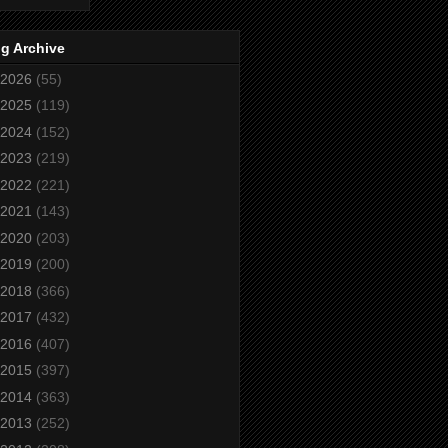
g Archive
2026
(55)
2025
(119)
2024
(152)
2023
(219)
2022
(221)
2021
(143)
2020
(203)
2019
(200)
2018
(366)
2017
(432)
2016
(407)
2015
(397)
2014
(363)
2013
(252)