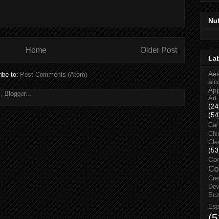
Nu
Home
Older Post
La
Aes
ibe to:
Post Comments (Atom)
alc
Ap
Art
(24
(54
Car
Chi
Cle
(53
Co
Co
Cre
Dev
Ec
Esp
(5