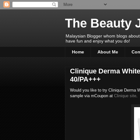
The Beauty 
Malaysian Blogger whom blogs about Bea
have fun and enjoy what you do!
Home
About Me
Con
Clinique Derma White 
40/PA+++
Would you like to try Clinique Derma
sample via mCoupon at
Clinique site
.