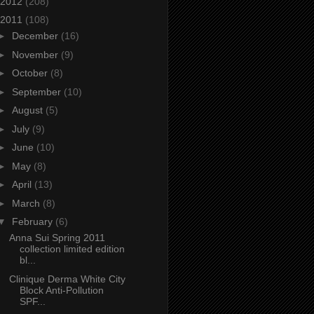
2012
(208)
2011
(108)
►
December
(16)
►
November
(9)
►
October
(8)
►
September
(10)
►
August
(5)
►
July
(9)
►
June
(10)
►
May
(8)
►
April
(13)
►
March
(8)
▼
February
(6)
Anna Sui Spring 2011
collection limited edition
bl...
Clinique Derma White City
Block Anti-Pollution
SPF...