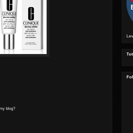
Lev
To
Fo
 my blog?