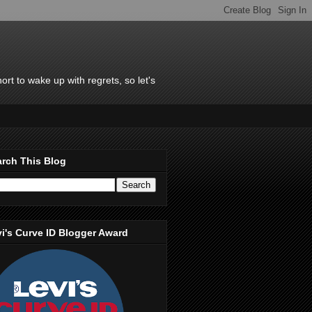
rt to wake up with regrets, so let's
rch This Blog
i's Curve ID Blogger Award