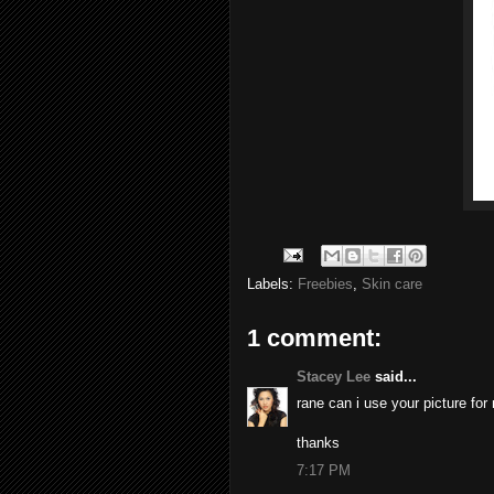
Labels:
Freebies
,
Skin care
1 comment:
Stacey Lee
said...
rane can i use your picture for
thanks
7:17 PM