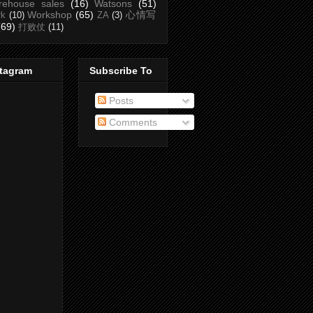
rehouse sales
(16)
Watsons
(51)
Workshop
(65)
心情写
rk
(10)
ZA
(3)
(69)
打败仗
(11)
stagram
Subscribe To
Posts
Comments