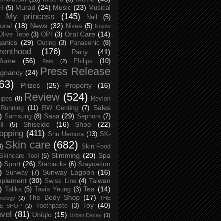
Murad
(24)
Music
(23)
H
(5)
Musical
My princess
(145)
Nail
(5)
ural
(18)
News
(32)
Nivea
(5)
Nuyou
Oral Care
(14)
Olive Tebe
(3)
OPI
(3)
anics
(29)
Outing
(3)
Panasonic
(8)
renthood
(176)
Party
(41)
rfume
(56)
Philips
(10)
Pets
(2)
Press Release
egnancy
(24)
63)
Prizes
(25)
Property
(16)
Review
(524)
ipes
(8)
Revlon
Sales
Running
(11)
RW Genting
(7)
)
Sasa
(29)
Samsung
(8)
Sephora
(7)
Shiseido
(16)
Shoe
(22)
ll
(5)
opping
(411)
Shu Uemura
(13)
SK-
Skin care
(682)
8)
Skin Food
Slimming
(20)
Spa
Skincare Tool
(5)
)
Sport
(26)
Staycation
Starbucks
(6)
)
Sunway Lagoon
(16)
Sunway
(7)
pplement
(30)
Taiwan
Swiss Line
(4)
)
Tea
(14)
Talika
(5)
Tavia Yeung
(3)
The Body Shop
(17)
nology
(2)
THE
Toy
(40)
Toothpaste
(3)
CE SHOP
(2)
avel
(81)
Uniqlo
(15)
Urban Decay
(1)