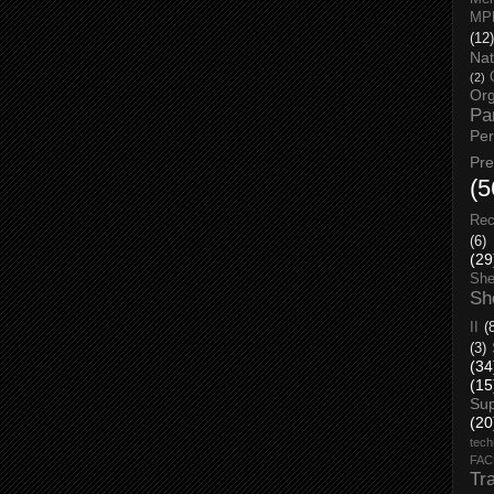
MP
(12)
Nat
(2)
Org
Pa
Pe
Pr
(5
Rec
(6)
(29
She
Sh
II
(
(3)
(34
(15
Su
(20
tech
FA
Tr