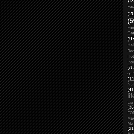
Fac
(2
(5
Fri
Gar
(9
Hai
Red
Hot
Int
(7)
(2)
(1
Prof
(41
li
Lip
(36
FO
Ma
Man
(21
Men