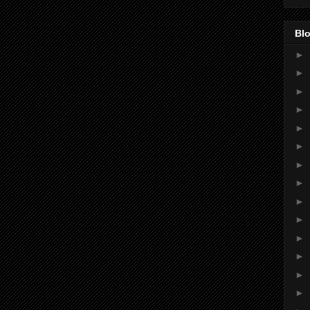
Blo
►
►
►
►
►
►
►
►
►
►
►
►
►
►