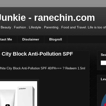
Junkie - ranechin.com
uty . Fashion . Lifestyle . Parenting . Food and Travel. Life is too sho
tact Me
Disclaimer
Blogroll
City Block Anti-Pollution SPF
Sea
 White City Block Anti-Pollution SPF 40/PA+++ ? Redeem 1.5ml
Lev