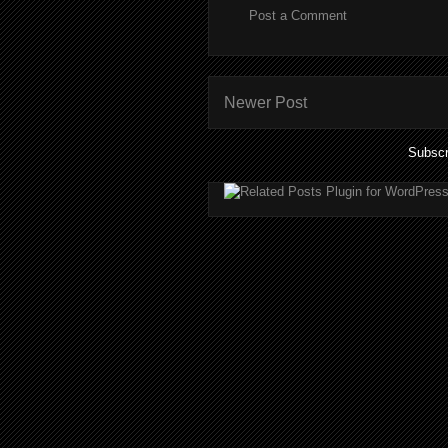
Post a Comment
Newer Post
Subscr