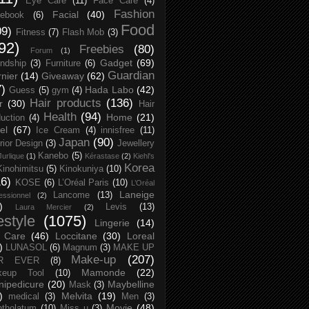
Eye Care
(11)
Face Care
(4)
Fashion
Facial
(40)
ebook
(6)
Food
09)
Fitness
(7)
Flash Mob
(3)
92)
Freebies
(80)
Forum
(1)
Gadget
(69)
endship
(3)
Furniture
(6)
Guardian
nier
(14)
Giveaway
(62)
7)
Hada Labo
(42)
Guess
(5)
gym
(4)
Hair products
(136)
r
(30)
Hair
Health
(94)
Home
(21)
uction
(4)
el
(67)
Ice Cream
(4)
innisfree
(11)
Japan
(90)
erior Design
(3)
Jewellery
Kanebo
(5)
Jurlique
(1)
Kérastase
(2)
Kiehl's
Korea
Kinohimitsu
(5)
Kinokuniya
(10)
16)
KOSE
(6)
L’Oréal Paris
(10)
L’Oréal
Laneige
Lancome
(13)
essionnel
(2)
)
Levis
(13)
Laura Mercier
(2)
festyle
(1075)
Lingerie
(14)
 Care
(46)
Loccitane
(30)
Loreal
)
LUNASOL
(6)
Magnum
(3)
MAKE UP
Make-up
(207)
R EVER
(8)
Mamonde
(22)
keup Tool
(10)
ipedicure
(20)
Maybelline
Mask
(3)
)
Melvita
(19)
medical
(3)
Men
(3)
Movie
(48)
tholatum
(10)
Miss u
(3)