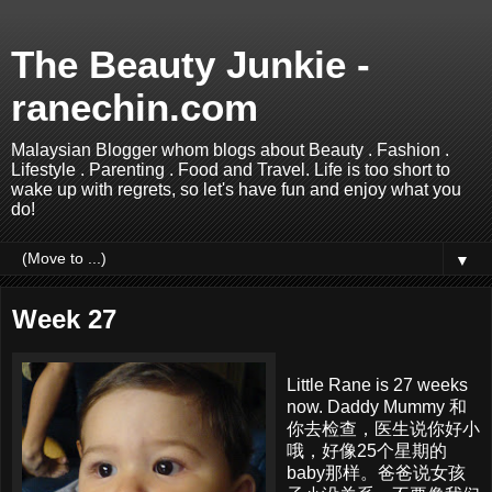
The Beauty Junkie -
ranechin.com
Malaysian Blogger whom blogs about Beauty . Fashion .
Lifestyle . Parenting . Food and Travel. Life is too short to
wake up with regrets, so let's have fun and enjoy what you
do!
▼
Week 27
Little Rane is 27 weeks
now. Daddy Mummy 和
你去检查，医生说你好小
哦，好像25个星期的
baby那样。爸爸说女孩