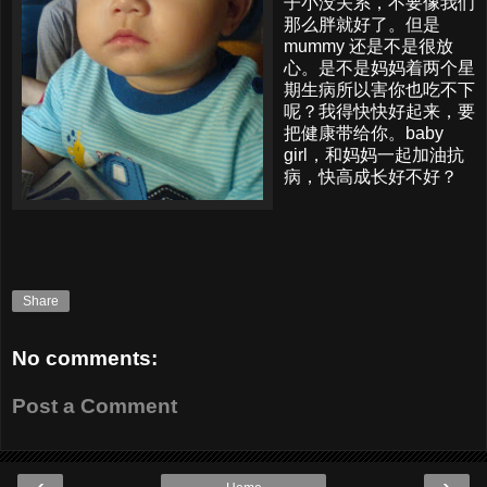
子小没关系，不要像我们
那么胖就好了。但是
mummy 还是不是很放
心。是不是妈妈着两个星
期生病所以害你也吃不下
呢？我得快快好起来，要
把健康带给你。baby
girl，和妈妈一起加油抗
病，快高成长好不好？
Share
No comments:
Post a Comment
‹
›