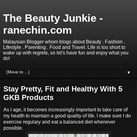
The Beauty Junkie -
ranechin.com
Malaysian Blogger whom blogs about Beauty . Fashion .
Lifestyle . Parenting . Food and Travel. Life is too short to
wake up with regrets, so let's have fun and enjoy what you
do!
▼
Stay Pretty, Fit and Healthy With 5
GKB Products
As I age, it becomes increasingly important to take care of
my health to maintain a good quality of life. I make sure I do
exercise regulary and eat a balanced diet whenever
possible.