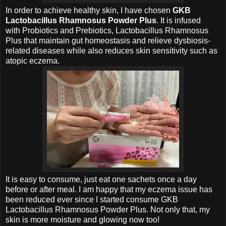
In order to achieve healthy skin, I have chosen
GKB
Lactobacillus Rhamnosus Powder Plus
. It is infused
with
Probiotics and
Prebiotics,
Lactobacillus Rhamnosus
Plus that maintain gut homeostasis and relieve dysbiosis-
related diseases while also reduces skin sensitivity such as
atopic eczema.
It is easy to consume, just eat one sachets once a day
before or after meal. I am happy that my
eczema issue has
been reduced ever since I started consume
GKB
Lactobacillus Rhamnosus Powder Plus. Not only that, my
skin is more moisture and glowing now too!