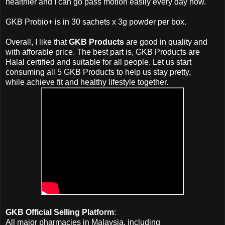
healthier and I can go pass motion easily every day now.
GKB Probio+ is in
30 sachets x 3g powder per box
.
Overall, I like that
GKB Products
are good in quality and
with afforable price. The best part is, GKB Products are
Halal certified and suitable for all people. Let us start
consuming all 5 GKB Products
to help us stay pretty,
while
achieve
fit and healthy lifestyle together.
GKB Official Selling Platform
:
All major pharmacies in Malaysia, including