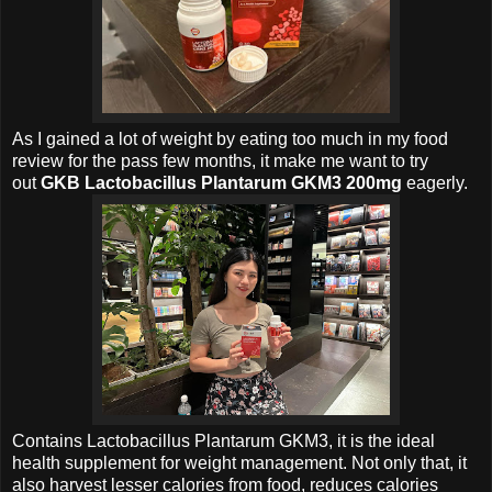
As I gained a lot of weight by eating too much in my food
review for the pass few months, it make me want to try
out
GKB Lactobacillus Plantarum GKM3 200mg
eagerly.
Contains
Lactobacillus Plantarum GKM3, it is the ideal
health supplement for weight management. Not only that, it
also harvest lesser calories from food, reduces calories