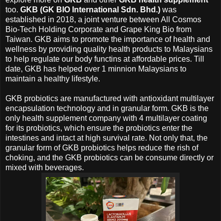
too.
GKB
(GK BIO International Sdn. Bhd.)
was
established in 2018, a joint venture between All Cosmos
Bio-Tech Holding Corporate and Grape King Bio from
Taiwan.
GKB
aims to promote the importance of health and
wellness by providing quality health products to Malaysians
to help regulate our body functins at affordable prices. Till
date,
GKB
has helped over 1 minnion Malaysians to
maintain a healthy lifestyle.
GKB
probiotics are manufactured with antioxidant multilayer
encapsulation technology and in granular form.
GKB
is the
only health supplement company with 4 multilayer coating
for its probiotics, which ensure the probiotics enter the
intestines and intact at high survival rate. Not only that, the
granular form of
GKB
probiotics helps reduce the rish of
choking, and the
GKB probiotics can be consume directly or
mixed with beverages.