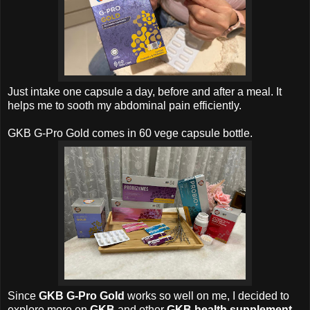
Just intake one capsule a day, before and after a meal. It
helps me to sooth my abdominal pain efficiently.
GKB G-Pro Gold comes in 60 vege capsule bottle
.
Since
GKB G-Pro Gold
works so well on me, I decided to
explore more on
GKB
and other
GKB health supplement