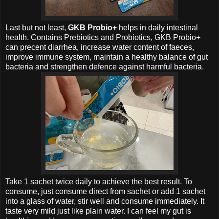
Last but not least,
GKB Probio+
helps in daily intestinal
health.
Contains Prebiotics and Probiotics,
GKB Probio+
can precent diarrhea, increase water content of faeces,
improve immune system, maintain a healthy balance of gut
bacteria and strengthen defence against harmful bacteria.
Take 1 sachet twice daily to achieve the best result. To
consume, just consume direct from sachet or
add 1 sachet
into a glass of water, stir well and consume immediately. It
taste very mild just like plain water. I can feel my gut is