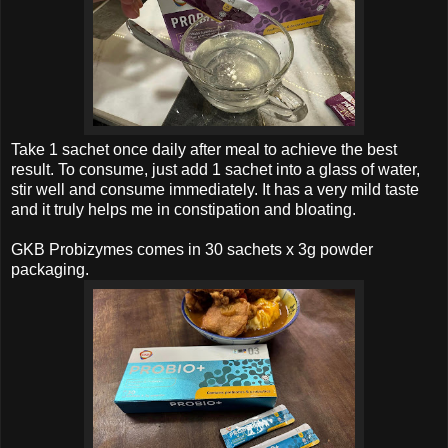
Take 1 sachet once daily after meal to achieve the best
result.
To consume, just add 1 sachet into a glass of water,
stir well and consume immediately. It has a very mild taste
and it truly helps me in
constipation and bloating.
GKB Probizymes
comes in
30 sachets x 3g powder
packaging
.