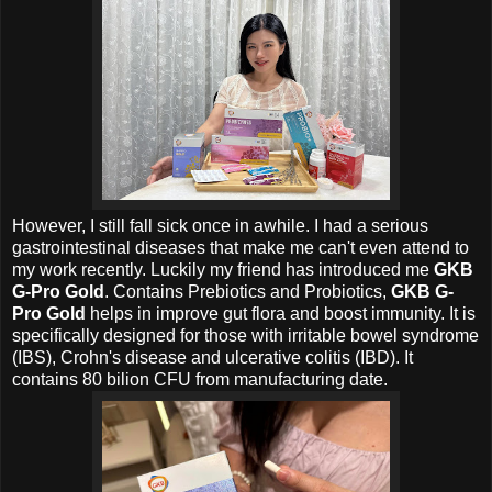
However, I still fall sick once in awhile. I had a serious
gastrointestinal diseases that make me can't even attend to
my work recently. Luckily my friend has introduced me
GKB
G-Pro Gold
. Contains Prebiotics and Probiotics,
GKB G-
Pro Gold
helps in improve gut flora and boost immunity. It is
specifically designed for those with irritable bowel syndrome
(IBS), Crohn's disease and ulcerative colitis (IBD).
It
contains 80 bilion CFU from manufacturing date.