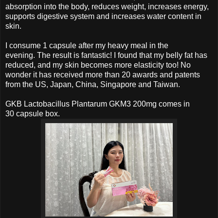
absorption into the body, reduces weight, increases energy,
supports digestive system and increases water content in
skin.
I consume 1 capsule after my heavy meal in the
evening.
The result is fantastic!
I found that my belly fat has
reduced, and my skin becomes more elasticity too! No
wonder it has received more than 20 awards and patents
from the US, Japan, China, Singapore and Taiwan.
GKB Lactobacillus Plantarum GKM3 200mg comes in
30
capsule box.