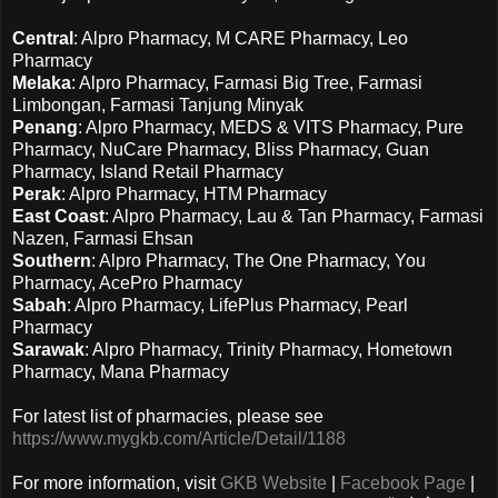
Central
: Alpro Pharmacy, M CARE Pharmacy, Leo
Pharmacy
Melaka
: Alpro Pharmacy, Farmasi Big Tree, Farmasi
Limbongan, Farmasi Tanjung Minyak
Penang
: Alpro Pharmacy, MEDS & VITS Pharmacy, Pure
Pharmacy, NuCare Pharmacy, Bliss Pharmacy, Guan
Pharmacy, Island Retail Pharmacy
Perak
: Alpro Pharmacy, HTM Pharmacy
East Coast
: Alpro Pharmacy, Lau & Tan Pharmacy, Farmasi
Nazen, Farmasi Ehsan
Southern
: Alpro Pharmacy, The One Pharmacy, You
Pharmacy, AcePro Pharmacy
Sabah
: Alpro Pharmacy, LifePlus Pharmacy, Pearl
Pharmacy
Sarawak
: Alpro Pharmacy, Trinity Pharmacy, Hometown
Pharmacy, Mana Pharmacy
For latest list of pharmacies, please see
https://www.mygkb.com/Article/Detail/1188
For more information, visit
GKB
Website
|
Facebook Page
|