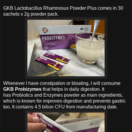
GKB Lactobacillus Rhamnosus Powder
Plus comes in 30
sachets x 2g powder pack.
Whenever I have constipation or bloating, I will consume
GKB Probizymes
that helps in daily digestion. It
has
Probiotics and Enzymes powder as main ingredients,
which is known for improves digestion and prevents gastric
too. It contains 4.5 bilion CFU from manufacturing date.