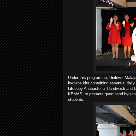
Under this programme, Unilever Malays
hygiene kits containing essential dai
Lifebuoy Antibacterial Handwash and B
KEMAS, to promote good hand hygiene 
students.