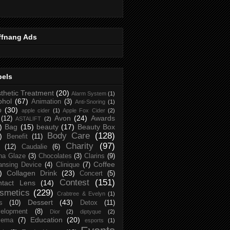
ffnang Ads
bels
thetic Treatment
(20)
Alarm System
(1)
ohol
(67)
Animation
(3)
Anti-Snoring
(1)
p
(30)
apple cider
(1)
Apple Fox Cider
(2)
Avon
(24)
Awards
(12)
ASTALIFT
(2)
)
Bag
(15)
beauty
(17)
Beauty Box
Body Care
(128)
)
Benefit
(11)
Charity
(97)
(12)
Caudalie
(6)
na Glaze
(3)
Chocolates
(3)
Clarins
(9)
Coffee
ansing Device
(4)
Clinique
(7)
)
Collagen Drink
(23)
Concert
(5)
Contest
(151)
ntact Lens
(14)
smetics
(229)
Crabtree & Evelyn
(1)
Dessert
(43)
s
(10)
Detox
(11)
elopment
(8)
Dior
(2)
diptyque
(2)
Education
(20)
zema
(7)
esports
(1)