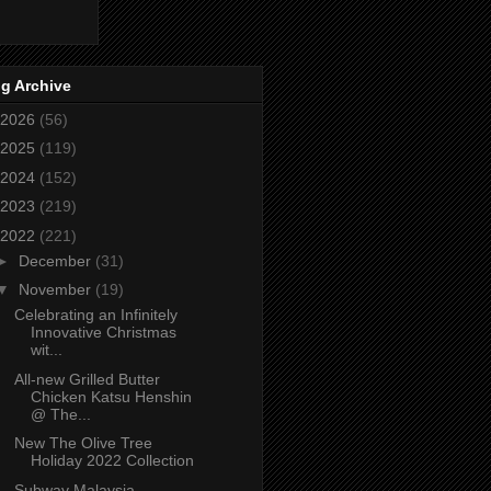
g Archive
2026
(56)
2025
(119)
2024
(152)
2023
(219)
2022
(221)
►
December
(31)
▼
November
(19)
Celebrating an Infinitely
Innovative Christmas
wit...
All-new Grilled Butter
Chicken Katsu Henshin
@ The...
New The Olive Tree
Holiday 2022 Collection
Subway Malaysia