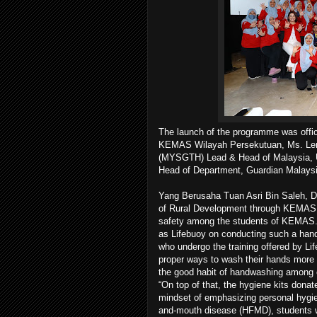
The launch of the programme was offic
KEMAS Wilayah Persekutuan, Ms. Lenn
(MYSGTH) Lead & Head of Malaysia, U
Head of Department, Guardian Malaysi
Yang Berusaha Tuan Asri Bin Saleh, D
of Rural Development through KEMAS 
safety among the students of KEMAS. 
as Lifebuoy on conducting such a hand
who undergo the training offered by Lif
proper ways to wash their hands more e
the good habit of handwashing among c
“On top of that, the hygiene kits donat
mindset of emphasizing personal hygie
and-mouth disease (HFMD), students wil