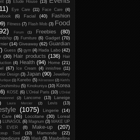
Events
rit
(3)
Etude House
(13)
11)
Eye Care
(11)
Face Care
(4)
Fashion
Facial
(40)
ebook
(6)
Food
09)
Fitness
(7)
Flash Mob
(3)
92)
Freebies
(80)
Forum
(1)
Gadget
(70)
endship
(3)
Furniture
(6)
Guardian
nier
(14)
Giveaway
(62)
7)
Hada Labo
(42)
Guess
(5)
gym
(4)
Hair products
(136)
r
(30)
Hair
Health
(94)
Home
(21)
uction
(4)
el
(67)
Ice Cream
(4)
innisfree
(11)
Japan
(90)
erior Design
(3)
Jewellery
Kanebo
(5)
Jurlique
(1)
Kérastase
(2)
Kiehl's
Korea
Kinohimitsu
(5)
Kinokuniya
(10)
16)
KOSE
(6)
L’Oréal Paris
(10)
L’Oréal
Laneige
Lancome
(13)
essionnel
(2)
)
Levis
(13)
Laura Mercier
(2)
festyle
(1075)
Lingerie
(14)
 Care
(46)
Loccitane
(30)
Loreal
)
LUNASOL
(6)
Magnum
(3)
MAKE UP
Make-up
(207)
R EVER
(8)
Mamonde
(22)
keup Tool
(10)
ipedicure
(20)
Maybelline
Mask
(3)