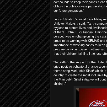
compounds to keep their hands clean fr
of how the public-private partnership t
our future generation.”
Lenny Chuah, Personal Care Malaysia
Unilever Malaysia said, “As a company 
hygiene to protect lives and livelihoo
of the “C Untuk Cuci Tangan: Train the
perspectives on championing the caus
proud to be working with KEMAS and 
importance of washing hands to keep ge
programme will empower mothers with 
that their children fall ill a little less oft
“To reaffirm the support for the Unit
drive positive behavioral change arou
theme song Mari Lebih Sihat! which is 
country to create the most inclusive h
the Mari Lebih Sihat initiative will c
children.”