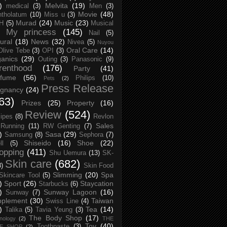
)
Melvita
(19)
medical
(3)
Men
(3)
Movie
(48)
tholatum
(10)
Miss u
(3)
Murad
(24)
Music
(23)
H
(5)
Musical
My princess
(145)
Nail
(5)
ural
(18)
News
(32)
Nivea
(5)
Nuyou
Oral Care
(14)
Olive Tebe
(3)
OPI
(3)
anics
(29)
Outing
(3)
Panasonic
(9)
renthood
(176)
Party
(41)
rfume
(56)
Philips
(10)
Pets
(2)
Press Release
egnancy
(24)
63)
Prizes
(25)
Property
(16)
Review
(524)
ipes
(8)
Revlon
Sales
Running
(11)
RW Genting
(7)
)
Sasa
(29)
Samsung
(8)
Sephora
(7)
Shiseido
(16)
Shoe
(22)
ll
(5)
opping
(411)
Shu Uemura
(13)
SK-
Skin care
(682)
8)
Skin Food
Slimming
(20)
Spa
Skincare Tool
(5)
)
Sport
(26)
Staycation
Starbucks
(6)
)
Sunway Lagoon
(16)
Sunway
(7)
pplement
(30)
Taiwan
Swiss Line
(4)
)
Tea
(14)
Talika
(5)
Tavia Yeung
(3)
The Body Shop
(17)
nology
(2)
THE
Toy
(40)
Toothpaste
(3)
CE SHOP
(2)