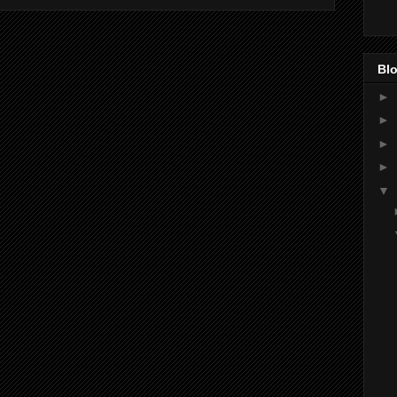
Blo
►
►
►
►
▼