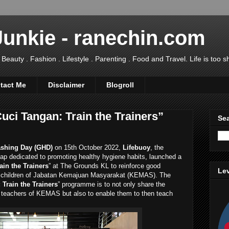
Junkie - ranechin.com
uty . Fashion . Lifestyle . Parenting . Food and Travel. Life is too sho
tact Me
Disclaimer
Blogroll
uci Tangan: Train the Trainers”
Sea
shing Day (GHD)
on 15th October 2022,
Lifebuoy
, the
ap dedicated to promoting healthy hygiene habits, launched a
ain the Trainers
” at The Grounds KL to reinforce good
Lev
 children of Jabatan Kemajuan Masyarakat (KEMAS). The
Train the Trainers
” programme is to not only share the
 teachers of KEMAS but also to enable them to then teach