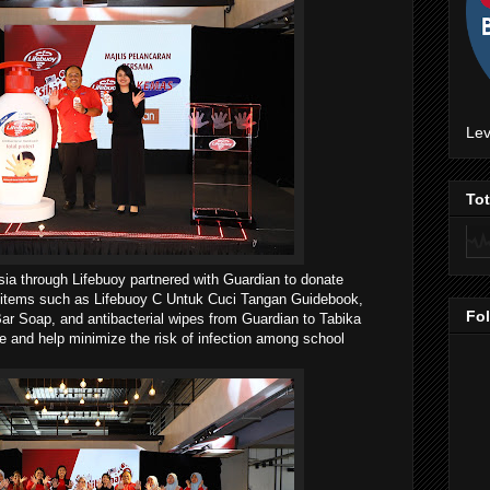
Lev
To
ia through Lifebuoy partnered with Guardian to donate
ly items such as Lifebuoy C Untuk Cuci Tangan Guidebook,
Fo
ar Soap, and antibacterial wipes from Guardian to Tabika
and help minimize the risk of infection among school