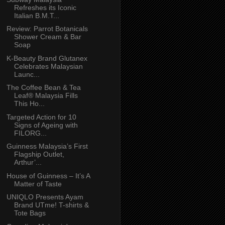
Refreshes its Iconic
Italian B.M.T...
Review: Parrot Botanicals
Shower Cream & Bar
Soap
K-Beauty Brand Glutanex
Celebrates Malaysian
Launc...
The Coffee Bean & Tea
Leaf® Malaysia Fills
This Ho...
Targeted Action for 10
Signs of Ageing with
FILORG...
Guinness Malaysia’s First
Flagship Outlet,
Arthur’...
House of Guinness – It’s A
Matter of Taste
UNIQLO Presents Ayam
Brand UTme! T-shirts &
Tote Bags