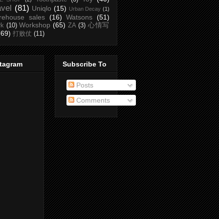
avel
(81)
Uniqlo
(15)
Urban Decay
(1)
rehouse sales
(16)
Watsons
(51)
Workshop
(65)
心情写
rk
(10)
ZA
(3)
(69)
打败仗
(11)
stagram
Subscribe To
Posts
Comments