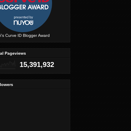
i's Curve ID Blogger Award
tal Pageviews
15,391,932
llowers