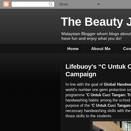
The Beauty 
Malaysian Blogger whom blogs about Bea
have fun and enjoy what you do!
Home
About Me
Con
Lifebuoy's “C Untuk C
Campaign
In line with the goal of
Global Handwa
world’s number one germ protection so
programme “
C Untuk Cuci Tangan: Tr
handwashing habits among the school
purpose of the “
C Untuk Cuci Tangan: 
necessary handwashing skills with the
those skills to the students.