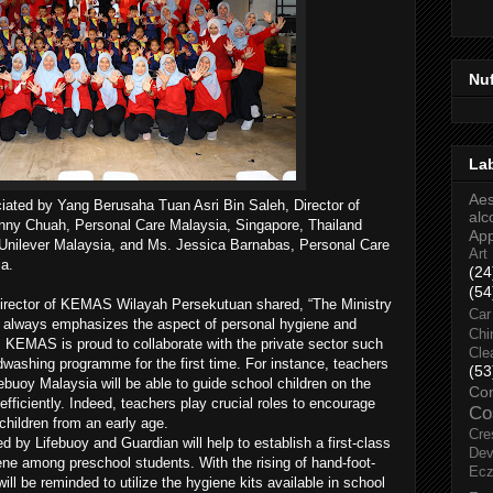
Nu
La
Aes
iated by Yang Berusaha Tuan Asri Bin Saleh, Director of
alc
y Chuah, Personal Care Malaysia, Singapore, Thailand
Ap
nilever Malaysia, and Ms. Jessica Barnabas, Personal Care
Art
a.
(24
(54
irector of KEMAS Wilayah Persekutuan shared, “The Ministry
Car
always emphasizes the aspect of personal hygiene and
Chi
KEMAS is proud to collaborate with the private sector such
Cle
washing programme for the first time. For instance, teachers
(53
ebuoy Malaysia will be able to guide school children on the
Co
fficiently. Indeed, teachers play crucial roles to encourage
Co
hildren from an early age.
Cre
ed by Lifebuoy and Guardian will help to establish a first-class
Dev
ne among preschool students. With the rising of hand-foot-
Ec
l be reminded to utilize the hygiene kits available in school