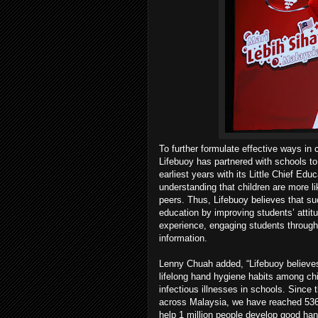
To further formulate effective ways in
Lifebuoy has partnered with schools t
earliest years with its Little Chief Edu
understanding that children are more lik
peers. Thus, Lifebuoy believes that suc
education by improving students’ attit
experience, engaging students through 
information.
Lenny Chuah added, “Lifebuoy believes 
lifelong hand hygiene habits among chi
infectious illnesses in schools. Sinc
across Malaysia, we have reached 536,
help 1 million people develop good ha