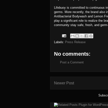
Lifebuoy is committed to continuous in
germs. More recently, the brand also 
Antibacterial Bodywash and Lemon Fresh
play a significant role to realize the
community stay safe, fresh, and germ-
Labels:
Press Release
No comments:
Post a Comment
Newer Post
Subscr