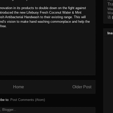
Tr
novation in its products to double down on the fight against
Wa
introduced the new Lifebuoy Fresh Coconut Water & Mint
Wo
 Antibacterial Handwash to their existing range. This will
语
 brand’s vision to make hand washing commonplace and help the
free.
In
Home
Older Post
ibe to:
Post Comments (Atom)