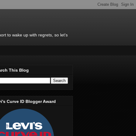
rt to wake up with regrets, so let's
rch This Blog
i's Curve ID Blogger Award