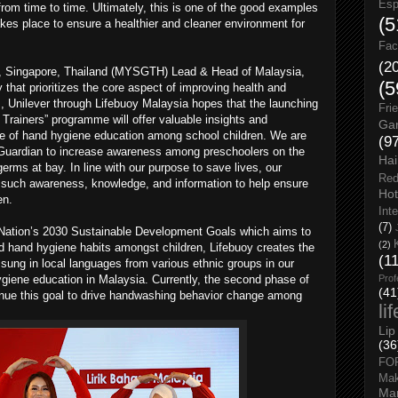
Esp
om time to time. Ultimately, this is one of the good examples
(5
akes place to ensure a healthier and cleaner environment for
Fac
(2
, Singapore, Thailand (MYSGTH) Lead & Head of Malaysia,
(5
that prioritizes the core aspect of improving health and
ds, Unilever through Lifebuoy Malaysia hopes that the launching
Fri
 Trainers” programme will offer valuable insights and
Gar
e of hand hygiene education among school children. We are
(9
Guardian to increase awareness among preschoolers on the
Hai
rms at bay. In line with our purpose to save lives, our
Red
such awareness, knowledge, and information to help ensure
Hot
en.
Int
(7)
ed Nation’s 2030 Sustainable Development Goals which aims to
(2)
nd hand hygiene habits amongst children, Lifebuoy creates the
(1
sung in local languages from various ethnic groups in our
ygiene education in Malaysia. Currently, the second phase of
Prof
(41
ontinue this goal to drive handwashing behavior change among
li
Lip
(36
FO
Ma
Man