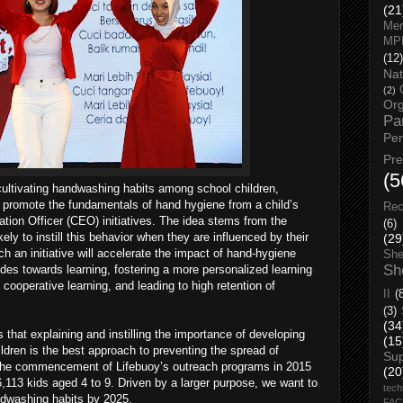
(21
Men
MP
(12)
Nat
(2)
Org
Pa
Pe
Pr
(5
 cultivating handwashing habits among school children,
o promote the fundamentals of hand hygiene from a child’s
Rec
cation Officer (CEO) initiatives. The idea stems from the
(6)
ely to instill this behavior when they are influenced by their
(29
h an initiative will accelerate the impact of hand-hygiene
She
Sh
udes towards learning, fostering a more personalized learning
cooperative learning, and leading to high retention of
II
(
(3)
(34
that explaining and instilling the importance of developing
(15
ldren is the best approach to preventing the spread of
Su
e the commencement of Lifebuoy’s outreach programs in 2015
(20
113 kids aged 4 to 9. Driven by a larger purpose, we want to
tech
ndwashing habits by 2025.
FA