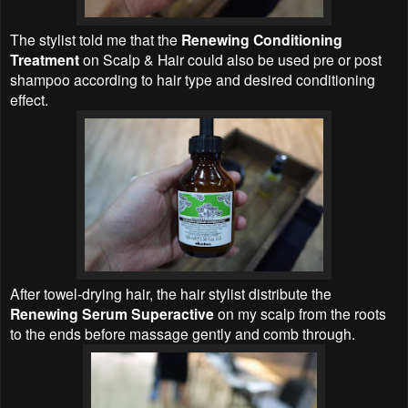
The stylist told me that the
Renewing Conditioning
Treatment
on Scalp & Hair could also be used pre or post
shampoo according to hair type and desired conditioning
effect.
After towel-drying hair, the hair stylist distribute the
Renewing Serum Superactive
on my scalp from the roots
to the ends before massage gently and comb through.