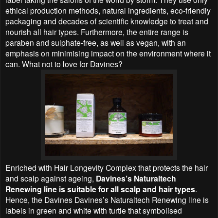
ethical production methods, natural ingredients, eco-friendly
packaging and decades of scientific knowledge to treat and
nourish all hair types. Furthermore, the entire range is
paraben and sulphate-free, as well as vegan, with an
emphasis on minimising impact on the environment where it
can. What not to love for Davines?
Enriched with Hair Longevity Complex that protects the hair
and scalp against ageing,
Davines’s Naturaltech
Renewing line is suitable for all scalp and hair types
.
Hence, the Davines Davines’s Naturaltech Renewing line is
labels in green and white with turtle that symbolised