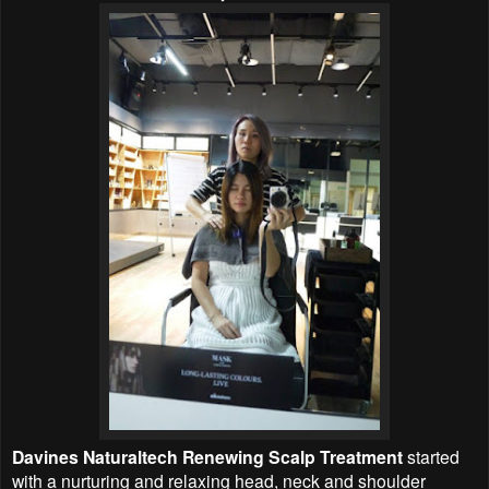
Davines Naturaltech Renewing Scalp Treatment
started
with a nurturing and relaxing head, neck and shoulder