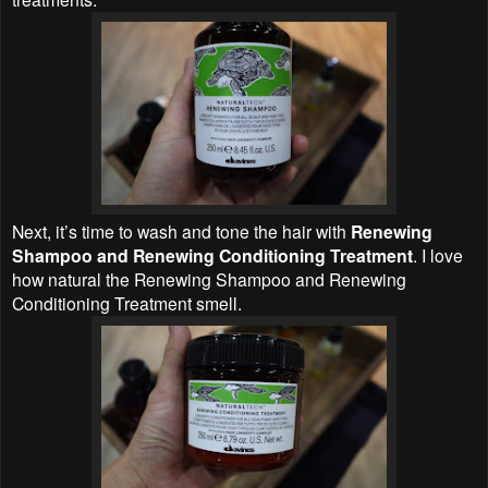
Next, it’s time to wash and tone the hair with
Renewing
Shampoo and Renewing Conditioning Treatment
. I love
how natural the Renewing Shampoo and Renewing
Conditioning Treatment smell.