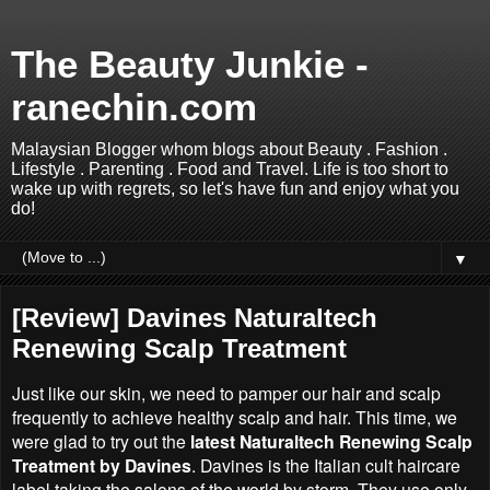
The Beauty Junkie -
ranechin.com
Malaysian Blogger whom blogs about Beauty . Fashion .
Lifestyle . Parenting . Food and Travel. Life is too short to
wake up with regrets, so let's have fun and enjoy what you
do!
▼
[Review] Davines Naturaltech
Renewing Scalp Treatment
Just like our skin, we need to pamper our hair and scalp
frequently to achieve healthy scalp and hair. This time, we
were glad to try out the
latest Naturaltech Renewing Scalp
Treatment by Davines
. Davines is the Italian cult haircare
label taking the salons of the world by storm. They use only