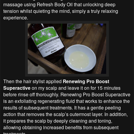
massage using Refresh Body Oil that unlocking deep
tension whilst quieting the mind, simply a truly relaxing
experience.
Then the hair stylist applied
Renewing Pro Boost
Superactive
on my scalp and leave it on for 15 minutes
before rinse off thoroughly. Renewing Pro Boost Superactive
is an exfoliating regenerating fluid that works to enhance the
results of subsequent treatments. It has a gentle peeling
action that removes the scalp’s outermost layer. In addition,
it prepares the scalp by deeply cleaning and toning,
allowing obtaining increased benefits from subsequent
treatments.