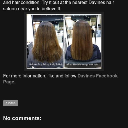
and hair condition. Try it out at the nearest Davines hair
saloon near you to believe it.
For more information, like and follow
Davines Facebook
Page
.
Share
No comments: