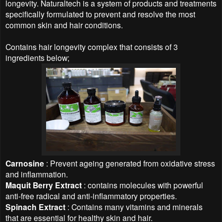
longevity. Naturaltech is a system of products and treatments
specifically formulated to prevent and resolve the most
common skin and hair conditions.
Contains hair longevity complex that consists of 3
ingredients below;
Carnosine
: Prevent ageing generated from oxidative stress
and inflammation.
Maquit Berry Extract
: contains molecules with powerful
anti-free radical and anti-inflammatory properties.
Spinach Extract
: Contains many vitamins and minerals
that are essential for healthy skin and hair.