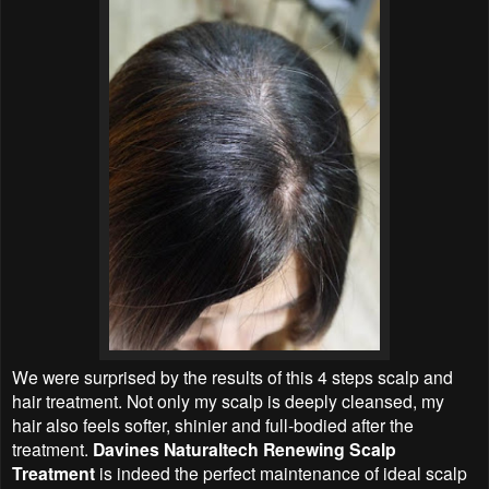
We were surprised by the results of this 4 steps scalp and
hair treatment. Not only my scalp is deeply cleansed, my
hair also feels softer, shinier and full-bodied after the
treatment.
Davines Naturaltech Renewing Scalp
Treatment
is indeed the perfect maintenance of ideal scalp