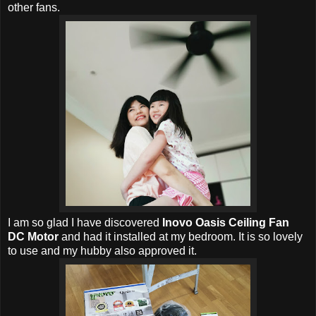
other fans.
I am so glad I have discovered
Inovo Oasis Ceiling Fan
DC Motor
and had it installed at my bedroom. It is so lovely
to use and my hubby also approved it.