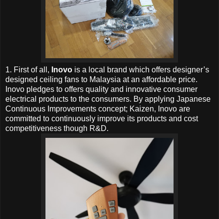
1. First of all,
Inovo
is a local brand which offers designer’s
designed ceiling fans to Malaysia at an affordable price.
Inovo pledges to offers quality and innovative consumer
electrical products to the consumers. By applying Japanese
Continuous Improvements concept; Kaizen, Inovo are
committed to continuously improve its products and cost
competitiveness though R&D.