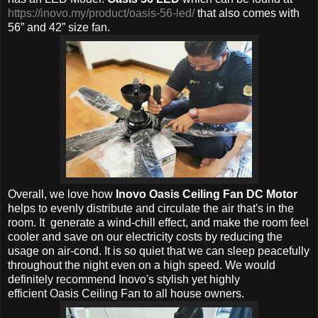
https://inovo.my/product/oasis-56-led/
that also comes with
56” and 42” size fan.
Overall, w
e love how
Inovo Oasis Ceiling Fan DC Motor
helps to evenly distribute and circulate the air that's in the
room. It generate a wind-chill effect, and make the room feel
cooler and save on our electricity costs by reducing the
usage on air-cond. It is so quiet that we can sleep peacefully
throughout the night even on a high speed. We would
definitely recommend
Inovo's stylish yet h
ighly
efficient
Oasis Ceiling Fan to all house owners.