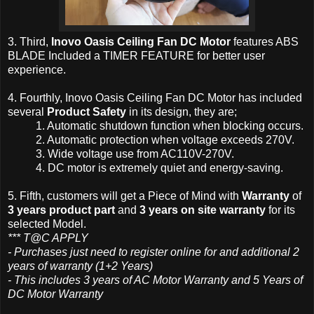
3. Third,
Inovo Oasis Ceiling Fan DC Motor
features ABS
BLADE Included a TIMER FEATURE for better user
experience.
4. Fourthly, Inovo Oasis Ceiling Fan DC Motor has included
several
Product Safety
in its design, they are;
1. Automatic shutdown function when blocking occurs.
2. Automatic protection when voltage exceeds 270V.
3. Wide voltage use from AC110V-270V.
4. DC motor is
extremely
quiet and energy-saving.
5. Fifth, customers will get a Piece of Mind with
Warranty
of
3 years product part
and
3 years on site warranty
for its
selected Model.
*** T@C APPLY
- Purchases just need to register online for and additional 2
years of warranty (1+2 Years)
- This includes 3 years of AC Motor Warranty and 5 Years of
DC Motor Warranty