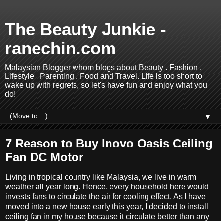
The Beauty Junkie -
ranechin.com
Malaysian Blogger whom blogs about Beauty . Fashion .
Lifestyle . Parenting . Food and Travel. Life is too short to
wake up with regrets, so let's have fun and enjoy what you
do!
▼
7 Reason to Buy Inovo Oasis Ceiling
Fan DC Motor
Living in tropical country like Malaysia, we live in warm
weather all year long. Hence, every household here would
invests fans to circulate the air for cooling effect. As I have
moved into a new house early this year, I decided to install
ceiling fan in my house because it circulate better than any