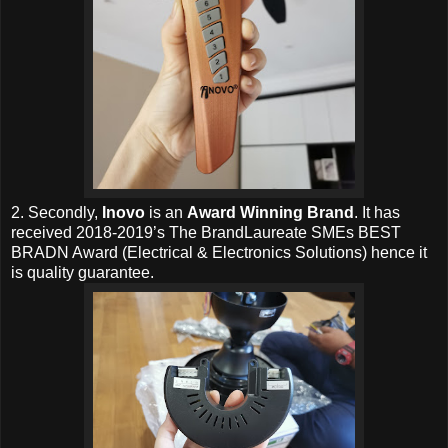
2. Secondly,
Inovo
is an
Award Winning Brand
. It has
received 2018-2019’s The BrandLaureate SMEs BEST
BRADN Award (Electrical & Electronics Solutions) hence it
is quality guarantee.