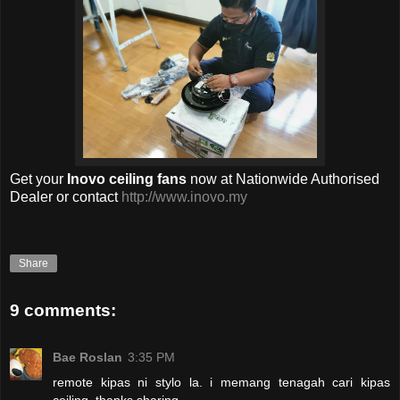
Get your
Inovo
ceiling fans
now
at Nationwide Authorised
Dealer or contact
http://www.inovo.my
Share
9 comments:
Bae Roslan
3:35 PM
remote kipas ni stylo la. i memang tenagah cari kipas
ceiling, thanks sharing