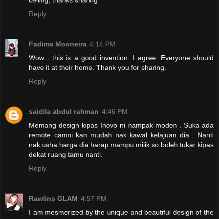
Reply
Fadima Mooneira
4:14 PM
Wow... this is a good invention. I agree. Everyone should
have it at their home. Thank you for sharing.
Reply
saidila abdul rahman
4:46 PM
Memang design kipas Inovo ni nampak moden . Suka ada
remote camni kan mudah nak kawal kelajuan dia . Nanti
nak usha harga dia harap mampu milik so boleh tukar kipas
dekat ruang tamu nanti.
Reply
Rawlins GLAM
4:57 PM
I am mesmerized by the unique and beautiful design of the