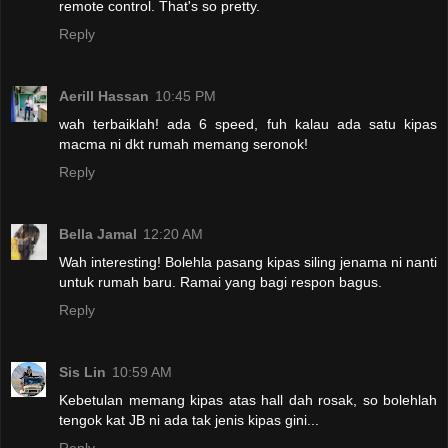
remote control. That's so pretty.
Reply
Aerill Hassan
10:45 PM
wah terbaiklah! ada 6 speed, fuh kalau ada satu kipas
macma ni dkt rumah memang seronok!
Reply
Bella Jamal
12:20 AM
Wah interesting! Bolehla pasang kipas siling jenama ni nanti
untuk rumah baru. Ramai yang bagi respon bagus.
Reply
Sis Lin
10:59 AM
Kebetulan memang kipas atas hall dah rosak, so bolehlah
tengok kat JB ni ada tak jenis kipas gini...
Reply