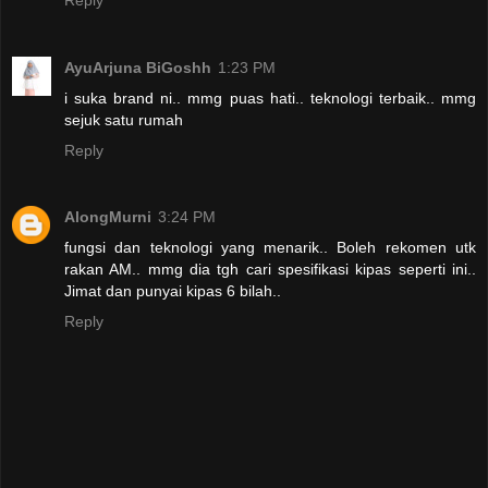
AyuArjuna BiGoshh
1:23 PM
i suka brand ni.. mmg puas hati.. teknologi terbaik.. mmg
sejuk satu rumah
Reply
AlongMurni
3:24 PM
fungsi dan teknologi yang menarik.. Boleh rekomen utk
rakan AM.. mmg dia tgh cari spesifikasi kipas seperti ini..
Jimat dan punyai kipas 6 bilah..
Reply