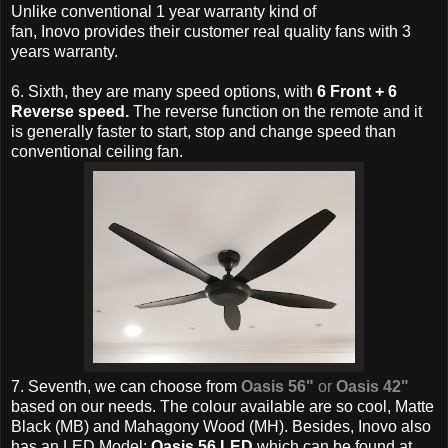
Unlike conventional 1 year warranty kind of
fan,
Inovo provides their customer real quality fans with 3
years warranty.
6. Sixth, they are many speed options, with
6 Front + 6
Reverse speed.
T
he reverse function on the remote and it
is generally faster to start, stop and change speed than
conventional ceiling fan.
7. Seventh, we can choose from
Oasis 56"
or
Oasis 42"
based on our needs. The colour available are so cool,
Matte
Black (MB) and Mahagony Wood (MH). Besides,
Inovo also
has an LED Model:
Oasis 56 LED
which can be found at