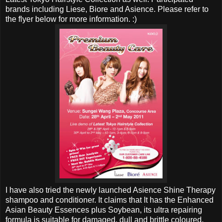
brands including Liese, Biore and Asience. Please refer to
the flyer below for more information. :)
I have also tried the newly launched Asience Shine Therapy
shampoo and conditioner. It claims that It has the Enhanced
Asian Beauty Essences plus Soybean, its ultra repairing
formula is suitable for damaged, dull and brittle coloured,