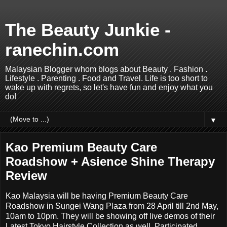
The Beauty Junkie -
ranechin.com
Malaysian Blogger whom blogs about Beauty . Fashion .
Lifestyle . Parenting . Food and Travel. Life is too short to
wake up with regrets, so let's have fun and enjoy what you
do!
▼
Kao Premium Beauty Care
Roadshow + Asience Shine Therapy
Review
Kao Malaysia will be having Premium Beauty Care
Roadshow in Sungei Wang Plaza from 28 April till 2nd May,
10am to 10pm. They will be showing off live demos of their
Latest Tokyo Hairstyle Collection as well. Participated