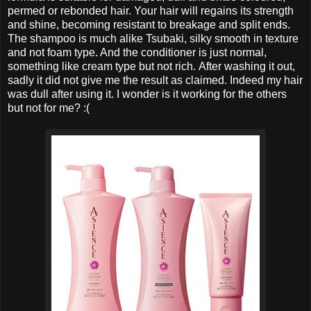
permed or rebonded hair. Your hair will regains its strength
and shine, becoming resistant to breakage and split ends.
The shampoo is much alike Tsubaki, silky smooth in texture
and not foam type. And the conditioner is just normal,
something like cream type but not rich. After washing it out,
sadly it did not give me the result as claimed. Indeed my hair
was dull after using it. I wonder is it working for the others
but not for me? :(