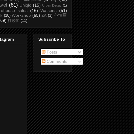
avel
(81)
Uniqlo
(15)
Urban Decay
(1)
rehouse sales
(16)
Watsons
(51)
Workshop
(65)
心情写
rk
(10)
ZA
(3)
(69)
打败仗
(11)
stagram
Subscribe To
Posts
Comments