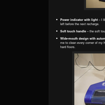
Power indicator with light
– I l
left before the next recharge.
Soft touch handle
– the soft tou
Wide-mouth design with automa
me to clean every corner of my ho
hard floors.