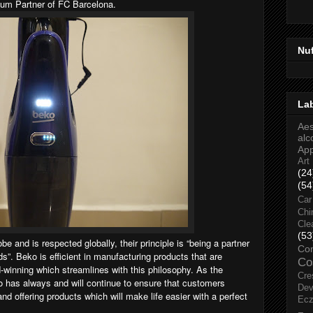
ium Partner of FC Barcelona.
Nu
La
Aes
alc
Ap
Art
(24
(54
Car
Chi
Cle
(53
e and is respected globally, their principle is “being a partner
Co
ds”. Beko is efficient in manufacturing products that are
Co
-winning which streamlines with this philosophy. As the
Cre
ko has always and will continue to ensure that customers
Dev
nd offering products which will make life easier with a perfect
Ec