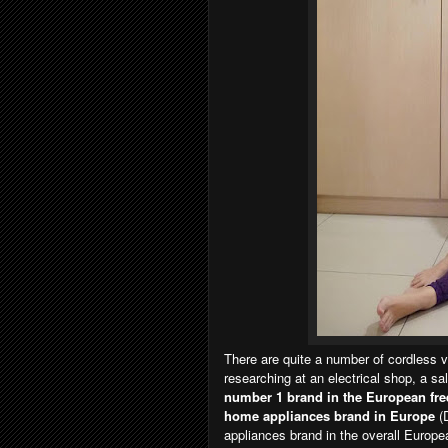
There are quite a number of cordless 
researching at an electrical shop, a 
number 1 brand in the European fr
home appliances brand in Europe
(
appliances brand in the overall Europe