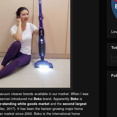
Lev
To
Fo
vacuum cleaner brands available in our market. When I was
salesman introduced me
Beko
brand. Apparently
Beko
is
ee-standing white goods market
and the
second largest
Dec, 2017). It has been the fastest growing major home
an market since 2000. Beko is the international home