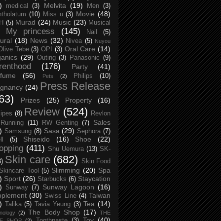
)
Melvita
(19)
medical
(3)
Men
(3)
Movie
(48)
tholatum
(10)
Miss u
(3)
Murad
(24)
Music
(23)
H
(5)
Musical
My princess
(145)
Nail
(5)
ural
(18)
News
(32)
Nivea
(5)
Nuyou
Oral Care
(14)
Olive Tebe
(3)
OPI
(3)
anics
(29)
Outing
(3)
Panasonic
(9)
renthood
(176)
Party
(41)
rfume
(56)
Philips
(10)
Pets
(2)
Press Release
egnancy
(24)
63)
Prizes
(25)
Property
(16)
Review
(524)
ipes
(8)
Revlon
Sales
Running
(11)
RW Genting
(7)
)
Sasa
(29)
Samsung
(8)
Sephora
(7)
Shiseido
(16)
Shoe
(22)
ll
(5)
opping
(411)
Shu Uemura
(13)
SK-
Skin care
(682)
8)
Skin Food
Slimming
(20)
Spa
Skincare Tool
(5)
)
Sport
(26)
Staycation
Starbucks
(6)
)
Sunway Lagoon
(16)
Sunway
(7)
pplement
(30)
Taiwan
Swiss Line
(4)
)
Tea
(14)
Talika
(5)
Tavia Yeung
(3)
The Body Shop
(17)
nology
(2)
THE
Toy
(40)
Toothpaste
(3)
CE SHOP
(2)