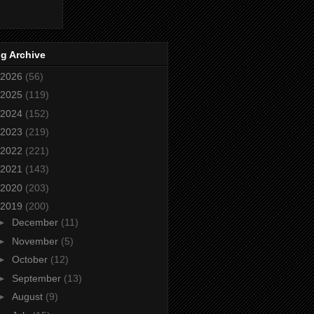
g Archive
2026
(56)
2025
(119)
2024
(152)
2023
(219)
2022
(221)
2021
(143)
2020
(203)
2019
(200)
►
December
(11)
►
November
(5)
►
October
(12)
►
September
(13)
►
August
(9)