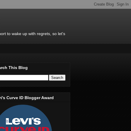
rt to wake up with regrets, so let's
rch This Blog
i's Curve ID Blogger Award