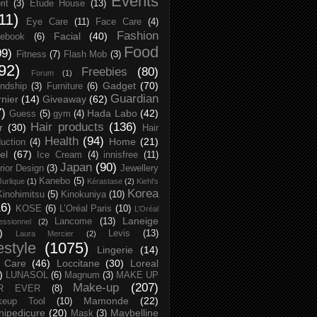
Events
rit
(3)
Etude House
(13)
11)
Eye Care
(11)
Face Care
(4)
Fashion
Facial
(40)
ebook
(6)
Food
09)
Fitness
(7)
Flash Mob
(3)
92)
Freebies
(80)
Forum
(1)
Gadget
(70)
endship
(3)
Furniture
(6)
Guardian
nier
(14)
Giveaway
(62)
7)
Hada Labo
(42)
Guess
(5)
gym
(4)
Hair products
(136)
r
(30)
Hair
Health
(94)
Home
(21)
uction
(4)
el
(67)
Ice Cream
(4)
innisfree
(11)
Japan
(90)
erior Design
(3)
Jewellery
Kanebo
(5)
Jurlique
(1)
Kérastase
(2)
Kiehl's
Korea
Kinohimitsu
(5)
Kinokuniya
(10)
16)
KOSE
(6)
L’Oréal Paris
(10)
L’Oréal
Laneige
Lancome
(13)
essionnel
(2)
)
Levis
(13)
Laura Mercier
(2)
festyle
(1075)
Lingerie
(14)
 Care
(46)
Loccitane
(30)
Loreal
)
LUNASOL
(6)
Magnum
(3)
MAKE UP
Make-up
(207)
R EVER
(8)
Mamonde
(22)
keup Tool
(10)
ipedicure
(20)
Maybelline
Mask
(3)