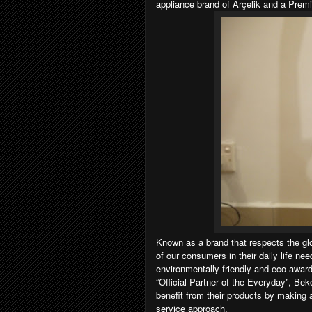
appliance brand of Arçelik and a Prem
Known as a brand that respects the glob
of our consumers in their daily life nee
environmentally friendly and eco-award
“Official Partner of the Everyday”, Be
benefit from their products by making a
service approach.