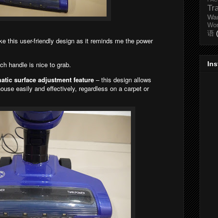
Tr
Wa
Wo
语
ike this user-friendly design as it reminds me the power
In
ch handle is nice to grab.
tic surface adjustment feature
– this design allows
use easily and effectively, regardless on a carpet or