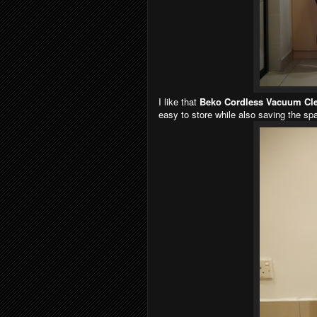
I like that
Beko Cordless Vacuum Cl
easy to store while also saving the spa