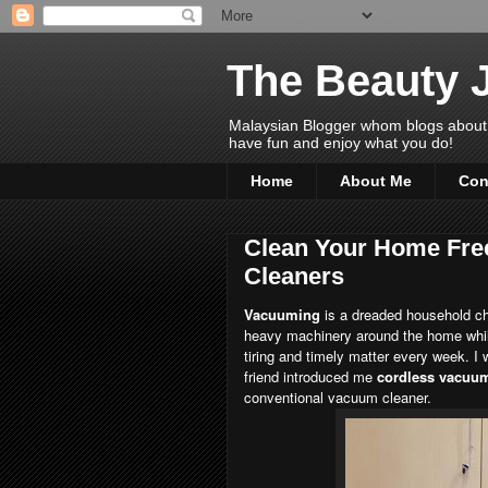
The Beauty 
Malaysian Blogger whom blogs about Bea
have fun and enjoy what you do!
Home
About Me
Con
Clean Your Home Fre
Cleaners
Vacuuming
is a dreaded household cho
heavy machinery around the home while
tiring and timely matter every week. I
friend introduced me
cordless vacuum
conventional vacuum cleaner.