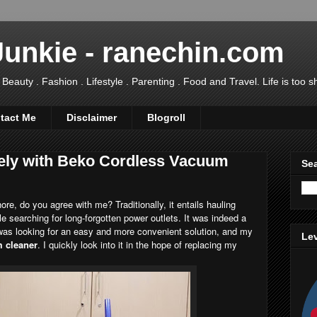
Junkie - ranechin.com
uty . Fashion . Lifestyle . Parenting . Food and Travel. Life is too sho
tact Me
Disclaimer
Blogroll
ely with Beko Cordless Vacuum
Sea
re, do you agree with me? Traditionally, it entails hauling
 searching for long-forgotten power outlets. It was indeed a
 was looking for an easy and more convenient solution, and my
Lev
 cleaner
. I quickly look into it in the hope of replacing my