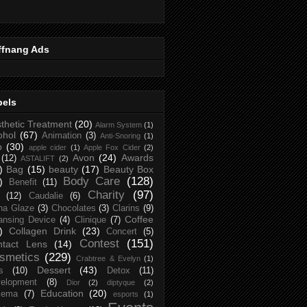
ffnang Ads
bels
thetic Treatment
(20)
Alarm System
(1)
ohol
(67)
Animation
(3)
Anti-Snoring
(1)
p
(30)
apple cider
(1)
Apple Fox Cider
(2)
Avon
(24)
Awards
(12)
ASTALIFT
(2)
)
Bag
(15)
beauty
(17)
Beauty Box
Body Care
(128)
)
Benefit
(11)
Charity
(97)
(12)
Caudalie
(6)
na Glaze
(3)
Chocolates
(3)
Clarins
(9)
Coffee
ansing Device
(4)
Clinique
(7)
)
Collagen Drink
(23)
Concert
(5)
Contest
(151)
ntact Lens
(14)
smetics
(229)
Crabtree & Evelyn
(1)
Dessert
(43)
s
(10)
Detox
(11)
elopment
(8)
Dior
(2)
diptyque
(2)
Education
(20)
zema
(7)
esports
(1)