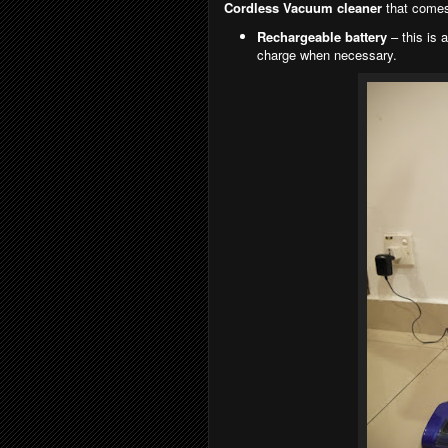
Cordless Vacuum cleaner
that comes
Rechargeable battery
– this is 
charge when necessary.