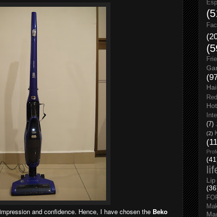
Esp
(5
Fac
(2
(5
Fri
Gar
(9
Hai
Red
Hot
Int
(7)
(2)
(1
Prof
(41
li
Lip
(36
FO
Ma
 impression and confidence. Hence, I have chosen the
Beko
Man