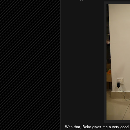
With that, Beko gives me a very good