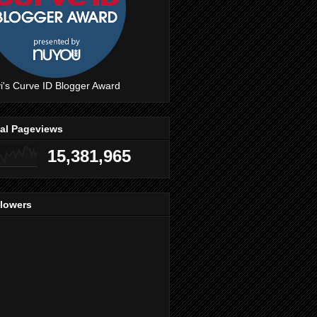
i's Curve ID Blogger Award
tal Pageviews
15,381,965
llowers