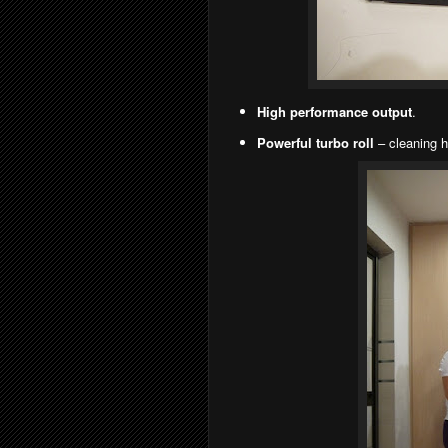
High performance output
.
Powerful turbo roll
– cleaning h