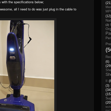
 with the specifications below;
(21
Men
awesome, all I need to do was just plug in the cable to
MP
(12)
Nat
(2)
Org
Pa
Pe
Pr
(5
Rec
(6)
(29
She
Sh
II
(
(3)
(34
(15
Su
(20
tech
FA