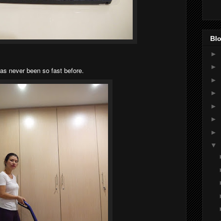
Blo
►
►
as never been so fast before.
►
►
►
►
►
▼