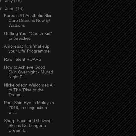
►
July
(15)
▼
June
(14)
Korea’s #1 Aesthetic Skin
Care Brand is Now @
Watsons
Getting Your "Couch Kid"
to be Active
Amorepacific’s ‘makeup
your Life’ Programme
Raw Talent ROARS
How to Achieve Good
Skin Overnight - Murad
Night F...
Nickelodeon Welcomes All
to The ‘Rise of the
Teena...
Park Shin Hye in Malaysia
2019, in conjunction
wit...
Sharp Face and Glowing
Skin is No Longer a
Dream f...