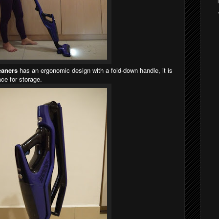
eaners
has an ergonomic design with a fold-down handle, it is
ce for storage.