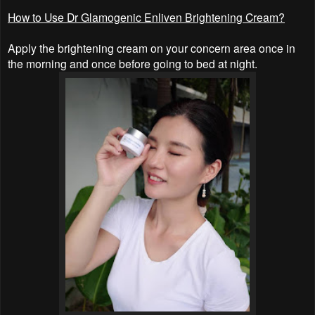
How to Use Dr Glamogenic Enliven Brightening Cream?
Apply the brightening cream on your concern area once in
the morning and once before going to bed at night.