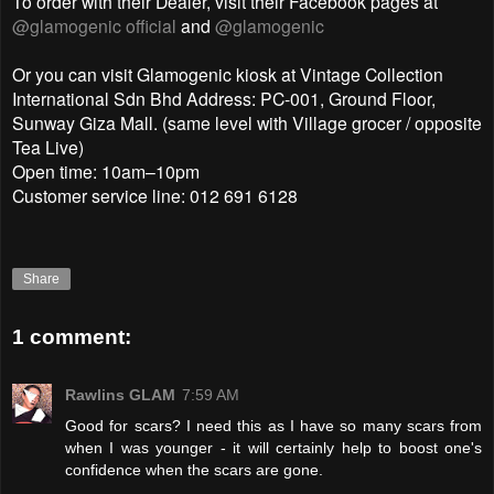
To order with their Dealer, visit their Facebook pages at
@glamogenic official
and
@glamogenic
Or you can visit Glamogenic kiosk at Vintage Collection
International Sdn Bhd Address: PC-001, Ground Floor,
Sunway Giza Mall. (same level with Village grocer / opposite
Tea Live)
Open time: 10am–10pm
Customer service line: 012 691 6128
Share
1 comment:
Rawlins GLAM
7:59 AM
Good for scars? I need this as I have so many scars from
when I was younger - it will certainly help to boost one's
confidence when the scars are gone.