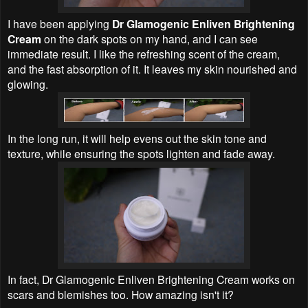
I have been applying
Dr Glamogenic Enliven Brightening
Cream
on the dark spots on my hand, and I can see
immediate result. I like the refreshing scent of the cream,
and the fast absorption of it. It leaves my skin nourished and
glowing.
In the long run, it will help evens out the skin tone and
texture, while ensuring the spots lighten and fade away.
In fact, Dr Glamogenic Enliven Brightening Cream works on
scars and blemishes too. How amazing isn't it?