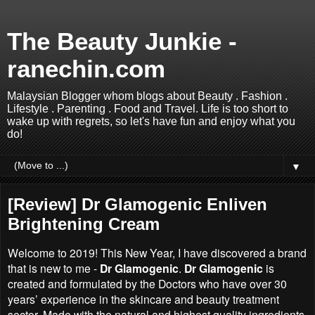
The Beauty Junkie -
ranechin.com
Malaysian Blogger whom blogs about Beauty . Fashion .
Lifestyle . Parenting . Food and Travel. Life is too short to
wake up with regrets, so let's have fun and enjoy what you
do!
▼
[Review] Dr Glamogenic Enliven
Brightening Cream
Welcome to 2019! This New Year, I have discovered a brand
that is new to me -
Dr Glamogenic
.
Dr Glamogenic
is
created and formulated by the Doctors who have over 30
years’ experience in the skincare and beauty treatment
sector. Made with the natural and highest quality ingredients