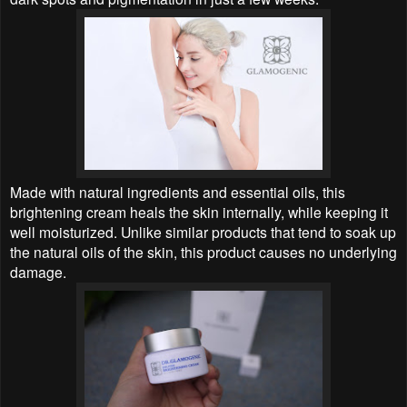
Made with natural ingredients and essential oils, this
brightening cream heals the skin internally, while keeping it
well moisturized. Unlike similar products that tend to soak up
the natural oils of the skin, this product causes no underlying
damage.