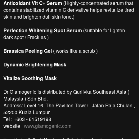
Antioxidant Vit C+ Serum
(Highly-concentrated serum that
contains stabilized vitamin C derivative helps revitalize tired
skin and brighten dull skin tone.)
Perfection Whitening Spot Serum
(suitable for lighten
dark spot / Freckles )
Brassica Peeling Gel
( works like a scrub )
Dynamic Brightening Mask
Vitalize Soothing Mask
Dr Glamogenic is distributed by Qurlivka Southeast Asia (
Malaysia ) Sdn Bhd.
Address: Level 16, The Pavilion Tower , Jalan Raja Chulan ,
52200 Kuala Lumpur
Tel : +603 - 61519198
website :
www.glamogenic.com