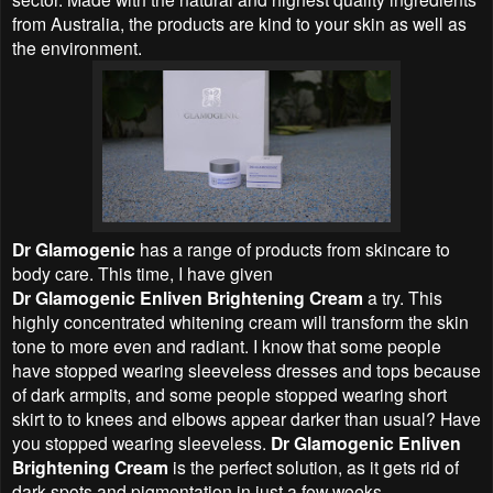
from Australia, the products are kind to your skin as well as
the environment.
Dr Glamogenic
has a range of products from skincare to
body care. This time, I have given
Dr Glamogenic Enliven Brightening Cream
a try. This
highly concentrated whitening cream will transform the skin
tone to more even and radiant. I know that some people
have stopped wearing sleeveless dresses and tops because
of dark armpits, and some people stopped wearing short
skirt to to knees and elbows appear darker than usual? Have
you stopped wearing sleeveless.
Dr Glamogenic Enliven
Brightening Cream
is the perfect solution, as it gets rid of
dark spots and pigmentation in just a few weeks.