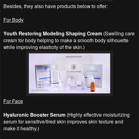
Besides, they also have products below to offer:
For Body
Youth Restoring Modeling Shaping Cream
(Swelling care
cream for body helping to make a smooth body silhouette
while improving elasticity of the skin.)
For Face
Hyaluronic Booster Serum
(Highly effective moisturizing
serum for sensitive/tired skin improves skin texture and
make it healthy.)