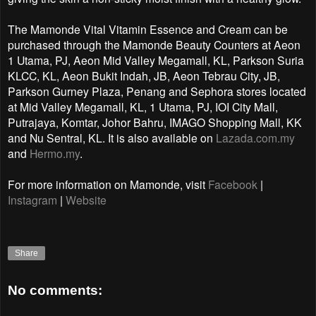
The Mamonde Vital Vitamin Essence and Cream can be
purchased through the Mamonde Beauty Counters at Aeon
1 Utama, PJ, Aeon Mid Valley Megamall, KL, Parkson Suria
KLCC, KL, Aeon Bukit Indah, JB, Aeon Tebrau City, JB,
Parkson Gurney Plaza, Penang and Sephora stores located
at Mid Valley Megamall, KL, 1 Utama, PJ, IOI City Mall,
Putrajaya, Komtar, Johor Bahru, IMAGO Shopping Mall, KK
and Nu Sentral, KL. It is also available on
Lazada.com.my
and
Hermo.my
.
For more information on
Mamonde, visit
Facebook
|
Instagram
|
Website
Share
No comments: