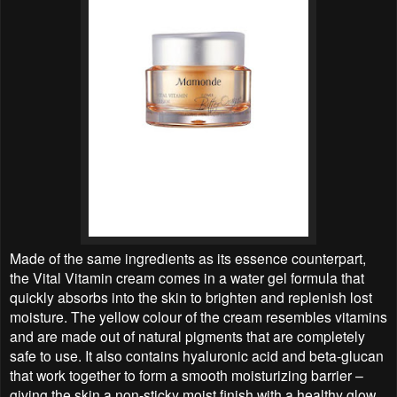
Made of the same ingredients as its essence counterpart,
the Vital Vitamin cream comes in a water gel formula that
quickly absorbs into the skin to brighten and replenish lost
moisture. The yellow colour of the cream resembles vitamins
and are made out of natural pigments that are completely
safe to use. It also contains hyaluronic acid and beta-glucan
that work together to form a smooth moisturizing barrier –
giving the skin a non-sticky moist finish with a healthy glow.