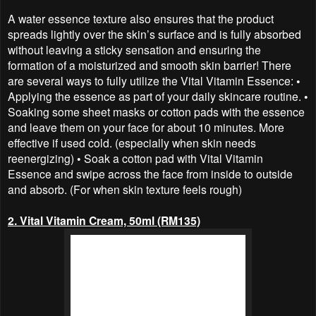
A water essence texture also ensures that the product
spreads lightly over the skin’s surface and is fully absorbed
without leaving a sticky sensation and ensuring the
formation of a moisturized and smooth skin barrier! There
are several ways to fully utilize the Vital Vitamin Essence: •
Applying the essence as part of your daily skincare routine. •
Soaking some sheet masks or cotton pads with the essence
and leave them on your face for about 10 minutes. More
effective if used cold. (especially when skin needs
reenergizing) • Soak a cotton pad with Vital Vitamin
Essence and swipe across the face from inside to outside
and absorb. (For when skin texture feels rough)
2. Vital Vitamin Cream, 50ml (RM135)