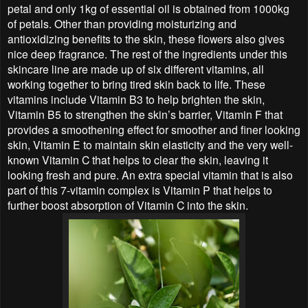
petal and only 1kg of essential oil is obtained from 1000kg
of petals. Other than providing moisturizing and
antioxidizing benefits to the skin, these flowers also gives
nice deep fragrance. The rest of the ingredients under this
skincare line are made up of six different vitamins, all
working together to bring tired skin back to life. These
vitamins include Vitamin B3 to help brighten the skin,
Vitamin B5 to strengthen the skin’s barrier, Vitamin F that
provides a smoothening effect for smoother and finer looking
skin, Vitamin E to maintain skin elasticity and the very well-
known Vitamin C that helps to clear the skin, leaving it
looking fresh and pure. An extra special vitamin that is also
part of this 7-vitamin complex is Vitamin P that helps to
further boost absorption of Vitamin C into the skin.