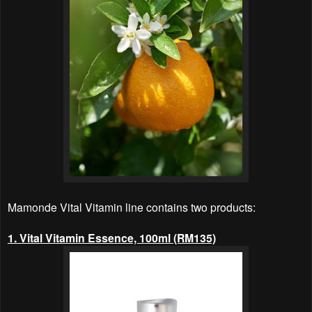
Mamonde Vital Vitamin line contains
two products
:
1. Vital Vitamin Essence, 100ml (RM135)