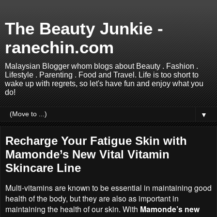
The Beauty Junkie -
ranechin.com
Malaysian Blogger whom blogs about Beauty . Fashion .
Lifestyle . Parenting . Food and Travel. Life is too short to
wake up with regrets, so let's have fun and enjoy what you
do!
▼
Recharge Your Fatigue Skin with
Mamonde’s New Vital Vitamin
Skincare Line
Multi-vitamins are known to be essential in maintaining good
health of the body, but they are also as important in
maintaining the health of our skin. With
Mamonde’s new