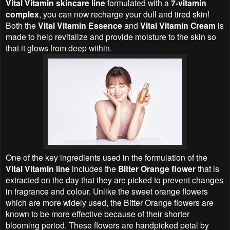
Vital Vitamin skincare line
formulated with a
7-vitamin
complex
, you can now recharge your dull and tired skin!
Both the
Vital Vitamin Essence
and
Vital Vitamin Cream
is
made to help revitalize and provide moisture to the skin so
that it glows from deep within.
One of the key ingredients used in the formulation of the
Vital Vitamin line
includes the
Bitter Orange flower
that is
extracted on the day that they are picked to prevent changes
in fragrance and colour. Unlike the sweet orange flowers
which are more widely used, the Bitter Orange flowers are
known to be more effective because of their shorter
blooming period. These flowers are handpicked petal by