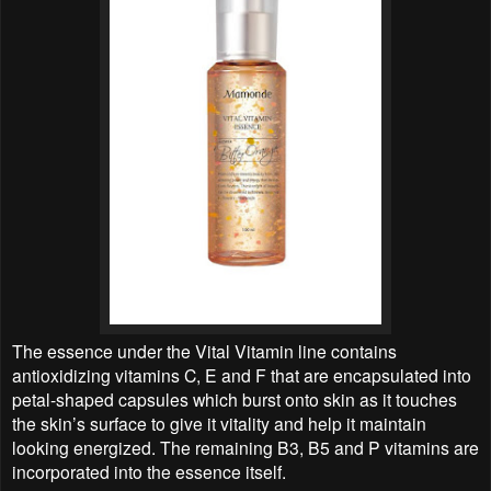
The essence under the Vital Vitamin line contains
antioxidizing vitamins C, E and F that are encapsulated into
petal-shaped capsules which burst onto skin as it touches
the skin’s surface to give it vitality and help it maintain
looking energized. The remaining B3, B5 and P vitamins are
incorporated into the essence itself.