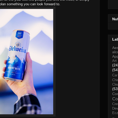
 plan something you can look forward to.
Nu
La
Aes
alc
Ap
Art
(24
(54
Car
Chi
Cle
(53
Co
Co
Cre
Dev
Ec