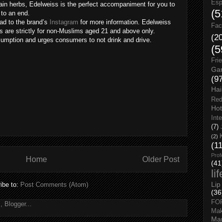
Esp
ain herbs, Edelweiss is the perfect accompaniment for you to
(5
to an end.
ad to the brand’s
Instagram
for more information. Edelweiss
Fac
es are strictly for non-Muslims aged 21 and above only.
(2
umption and urges consumers to not drink and drive.
(5
Fri
Gar
(9
Hai
Red
Hot
Int
(7)
(2)
(1
Prof
Home
Older Post
(41
li
Lip
ibe to:
Post Comments (Atom)
(36
FO
Ma
Man