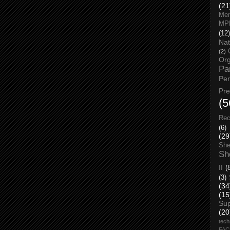
(21
Men
MP
(12)
Nat
(2)
Org
Pa
Pe
Pr
(5
Rec
(6)
(29
She
Sh
II
(
(3)
(34
(15
Su
(20
tech
FA