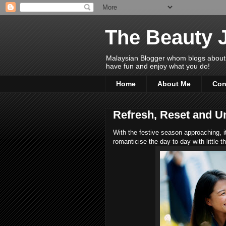
The Beauty 
Malaysian Blogger whom blogs about Bea
have fun and enjoy what you do!
Home
About Me
Con
Refresh, Reset and U
With the festive season approaching, i
romanticise the day-to-day with little t