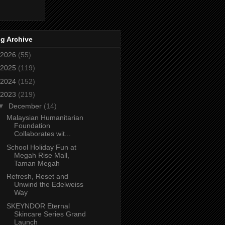
g Archive
2026
(55)
2025
(119)
2024
(152)
2023
(219)
▼
December
(14)
Malaysian Humanitarian
Foundation
Collaborates wit...
School Holiday Fun at
Megah Rise Mall,
Taman Megah
Refresh, Reset and
Unwind the Edelweiss
Way
SKEYNDOR Eternal
Skincare Series Grand
Launch