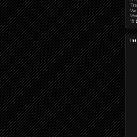
Tr
Wa
Wo
语
In