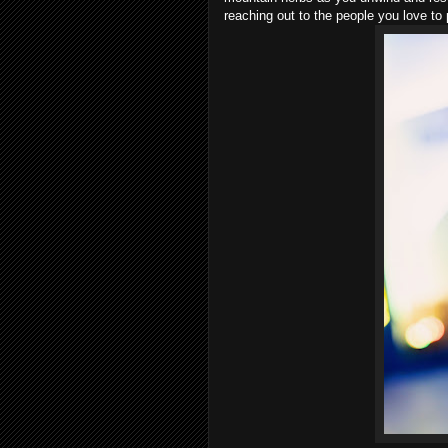
reaching out to the people you love to