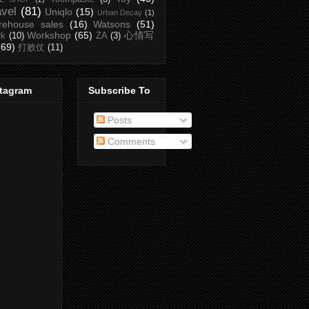
avel
(81)
Uniqlo
(15)
Urban Decay
(1)
rehouse sales
(16)
Watsons
(51)
Workshop
(65)
心情写
rk
(10)
ZA
(3)
(69)
打败仗
(11)
stagram
Subscribe To
Posts
Comments