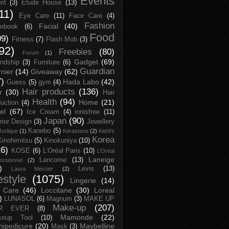
Events
rit
(3)
Etude House
(13)
11)
Eye Care
(11)
Face Care
(4)
Fashion
Facial
(40)
ebook
(6)
Food
09)
Fitness
(7)
Flash Mob
(3)
92)
Freebies
(80)
Forum
(1)
Gadget
(69)
endship
(3)
Furniture
(6)
Guardian
nier
(14)
Giveaway
(62)
7)
Hada Labo
(42)
Guess
(5)
gym
(4)
Hair products
(136)
r
(30)
Hair
Health
(94)
Home
(21)
uction
(4)
el
(67)
Ice Cream
(4)
innisfree
(11)
Japan
(90)
erior Design
(3)
Jewellery
Kanebo
(5)
Jurlique
(1)
Kérastase
(2)
Kiehl's
Korea
Kinohimitsu
(5)
Kinokuniya
(10)
16)
KOSE
(6)
L’Oréal Paris
(10)
L’Oréal
Laneige
Lancome
(13)
essionnel
(2)
)
Levis
(13)
Laura Mercier
(2)
festyle
(1075)
Lingerie
(14)
 Care
(46)
Loccitane
(30)
Loreal
)
LUNASOL
(6)
Magnum
(3)
MAKE UP
Make-up
(207)
R EVER
(8)
Mamonde
(22)
keup Tool
(10)
ipedicure
(20)
Maybelline
Mask
(3)