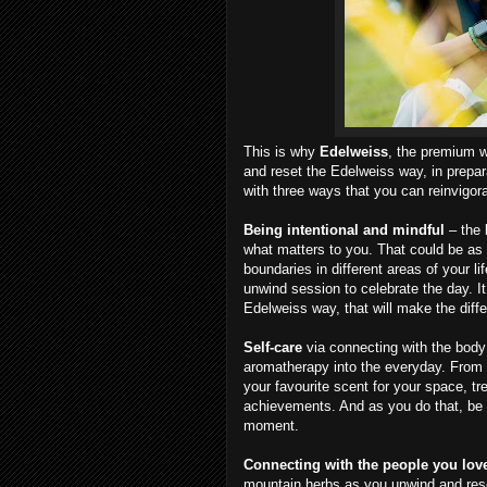
This is why
Edelweiss
, the premium w
and reset the Edelweiss way, in prepa
with three ways that you can reinvigor
Being intentional and mindful
– the 
what matters to you. That could be as s
boundaries in different areas of your lif
unwind session to celebrate the day. It
Edelweiss way, that will make the diff
Self-care
via connecting with the bod
aromatherapy into the everyday. From p
your favourite scent for your space, tr
achievements. And as you do that, be 
moment.
Connecting with the people you lo
mountain herbs as you unwind and reset