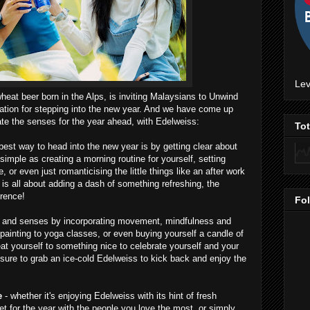
Lev
heat beer born in the Alps, is inviting Malaysians to Unwind
ration for stepping into the new year. And we have come up
ate the senses for the year ahead, with Edelweiss:
To
best way to head into the new year is by getting clear about
imple as creating a morning routine for yourself, setting
e, or even just romanticising the little things like an after work
 is all about adding a dash of something refreshing, the
erence!
Fo
y and senses by incorporating movement, mindfulness and
ainting to yoga classes, or even buying yourself a candle of
eat yourself to something nice to celebrate yourself and your
sure to grab an ice-cold Edelweiss to kick back and enjoy the
ve
- whether it's enjoying Edelweiss with its hint of fresh
 for the year with the people you love the most, or simply