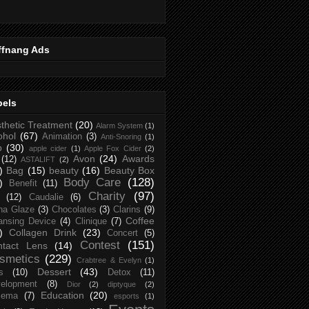
ffnang Ads
bels
thetic Treatment
(20)
Alarm System
(1)
ohol
(67)
Animation
(3)
Anti-Snoring
(1)
p
(30)
apple cider
(1)
Apple Fox Cider
(2)
Avon
(24)
Awards
(12)
ASTALIFT
(2)
)
Bag
(15)
beauty
(16)
Beauty Box
Body Care
(128)
)
Benefit
(11)
Charity
(97)
(12)
Caudalie
(6)
na Glaze
(3)
Chocolates
(3)
Clarins
(9)
Coffee
ansing Device
(4)
Clinique
(7)
)
Collagen Drink
(23)
Concert
(5)
Contest
(151)
ntact Lens
(14)
smetics
(229)
Crabtree & Evelyn
(1)
Dessert
(43)
s
(10)
Detox
(11)
elopment
(8)
Dior
(2)
diptyque
(2)
Education
(20)
zema
(7)
esports
(1)