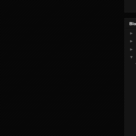
Blo
►
►
►
▼