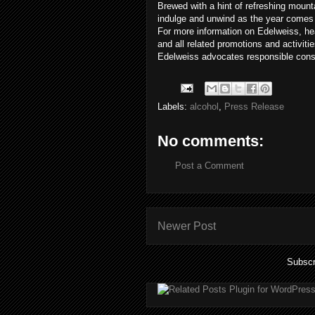
Brewed with a hint of refreshing mount
indulge and unwind as the year comes 
For more information on Edelweiss, he
and all related promotions and activiti
Edelweiss advocates responsible cons
Labels:
alcohol
,
Press Release
No comments:
Post a Comment
Newer Post
Subscr