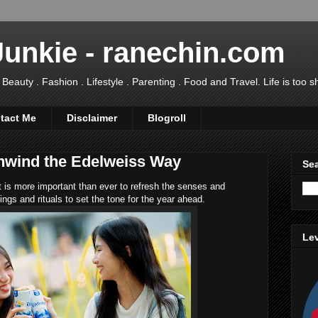
Junkie - ranechin.com
uty . Fashion . Lifestyle . Parenting . Food and Travel. Life is too sho
tact Me
Disclaimer
Blogroll
nwind the Edelweiss Way
Sea
t is more important than ever to refresh the senses and
hings and rituals to set the tone for the year ahead.
Lev