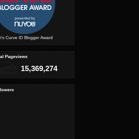
i's Curve ID Blogger Award
tal Pageviews
15,369,274
llowers