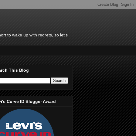
rt to wake up with regrets, so let's
rch This Blog
i's Curve ID Blogger Award