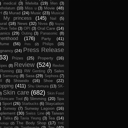
)
Melvita
(19)
medical
(3)
Men
(3)
Movie
(48)
tholatum
(10)
Miss u
(3)
Murad
(24)
Music
(23)
H
(5)
Musical
My princess
(145)
Nail
(5)
ural
(18)
News
(32)
Nivea
(5)
Nuyou
Oral Care
(14)
Olive Tebe
(3)
OPI
(3)
anics
(29)
Outing
(3)
Panasonic
(8)
renthood
(176)
Party
(41)
rfume
(56)
Philips
(10)
Pets
(2)
Press Release
egnancy
(24)
63)
Prizes
(25)
Property
(16)
Review
(524)
ipes
(8)
Revlon
Sales
Running
(11)
RW Genting
(7)
)
Sasa
(29)
Samsung
(8)
Sephora
(7)
Shiseido
(16)
Shoe
(22)
ll
(5)
opping
(411)
Shu Uemura
(13)
SK-
Skin care
(682)
8)
Skin Food
Slimming
(20)
Spa
Skincare Tool
(5)
)
Sport
(26)
Staycation
Starbucks
(6)
)
Sunway Lagoon
(16)
Sunway
(7)
pplement
(30)
Taiwan
Swiss Line
(4)
)
Tea
(14)
Talika
(5)
Tavia Yeung
(3)
The Body Shop
(17)
nology
(2)
THE
Toy
(40)
Toothpaste
(3)
CE SHOP
(2)