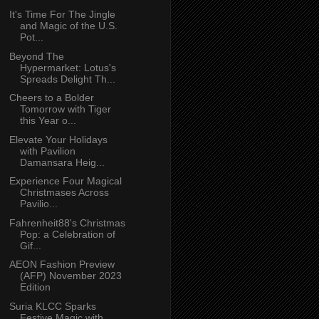
It's Time For The Jingle
and Magic of the U.S.
Pot...
Beyond The
Hypermarket: Lotus's
Spreads Delight Th...
Cheers to a Bolder
Tomorrow with Tiger
this Year o...
Elevate Your Holidays
with Pavilion
Damansara Heig...
Experience Four Magical
Christmases Across
Pavilio...
Fahrenheit88's Christmas
Pop: a Celebration of
Gif...
AEON Fashion Preview
(AFP) November 2023
Edition
Suria KLCC Sparks
Festive Magic with