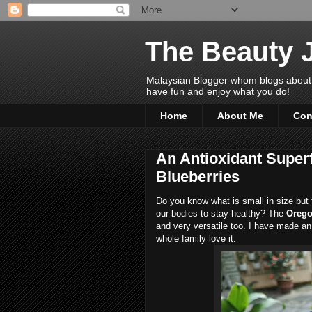
The Beauty 
Malaysian Blogger whom blogs about Bea
have fun and enjoy what you do!
Home
About Me
Con
An Antioxidant Super
Blueberries
Do you know what is small in size but fu
our bodies to stay healthy? The
Orego
and very versatile too. I have made an
whole family love it.