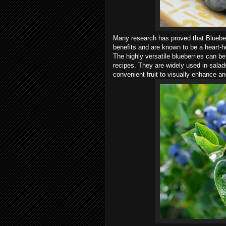
Many research has proved that Blueber
benefits and are known to be a heart-he
The highly versatile blueberries can be
recipes. They are widely used in sala
convenient fruit to visually enhance a