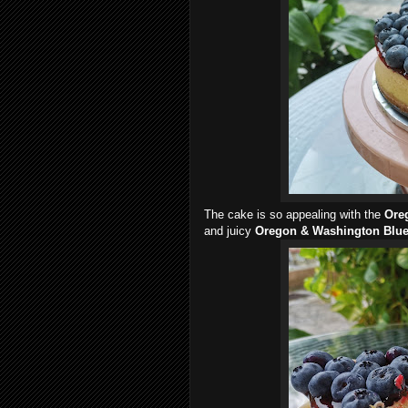
The cake is so appealing with the
Ore
and juicy
Oregon & Washington Blue