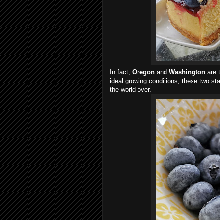
In fact,
Oregon
and
Washington
are 
ideal growing conditions, these two sta
the world over.