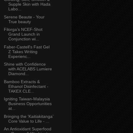
Supple Skin with Hada
Labo...
Serene Beaute - Your
True beauty
Filorga’s NCEF-Shot
Grand Launch in
Conjunction wi...
Faber-Castell's Fast Gel
Z Takes Writing
Experienc...
Shine with Confidence
with ACELABS Lumiere
Diamond...
Bamboo Extracts &
Ethanol Disinfectant -
TAKEX CLE...
Igniting Taiwan-Malaysia
Business Opportunities
at...
Bringing the ‘Kaitiakitanga’
Core Value to Life - ...
An Antioxidant Superfood