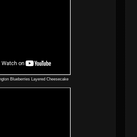
gton Blueberries Layered Cheesecake