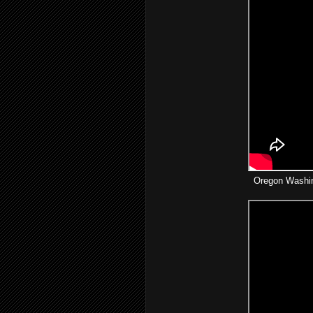
Oregon Washin