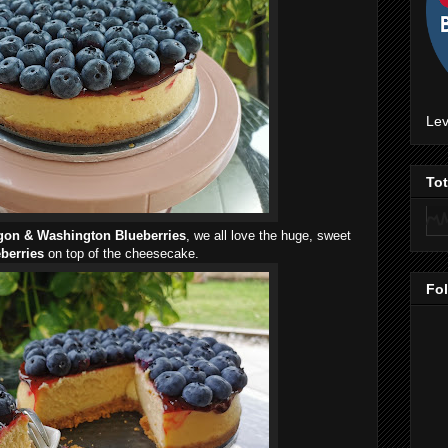
Lev
To
gon & Washington Blueberries
, we all love the huge, sweet
berries
on top of the cheesecake.
Fo