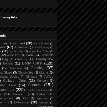
ffnang Ads
bels
thetic Treatment
(20)
Alarm System
(1)
ohol
(67)
Animation
(3)
Anti-Snoring
(1)
p
(30)
apple cider
(1)
Apple Fox Cider
(2)
Avon
(24)
Awards
(12)
ASTALIFT
(2)
)
Bag
(15)
beauty
(17)
Beauty Box
Body Care
(128)
)
Benefit
(11)
Charity
(97)
(12)
Caudalie
(6)
na Glaze
(3)
Chocolates
(3)
Clarins
(9)
Coffee
ansing Device
(4)
Clinique
(7)
)
Collagen Drink
(23)
Concert
(5)
Contest
(151)
ntact Lens
(14)
smetics
(229)
Crabtree & Evelyn
(1)
Dessert
(43)
s
(10)
Detox
(11)
elopment
(8)
Dior
(2)
diptyque
(2)
Education
(20)
zema
(7)
esports
(1)