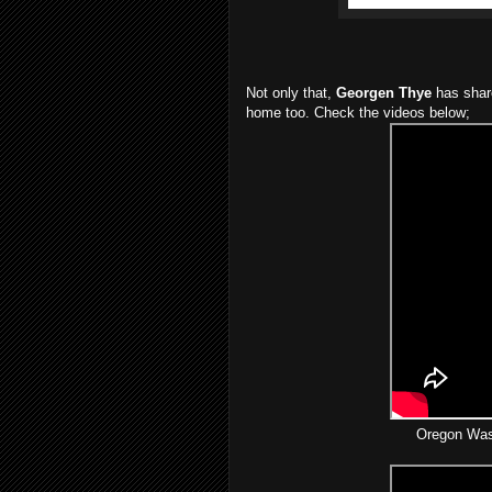
Not only that,
Georgen Thye
has shar
home too. Check the videos below;
Oregon Wash