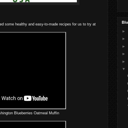
Blo
ed some healthy and easy-to-made recipes for us to try at
►
►
►
►
►
▼
ington Blueberries Oatmeal Muffin