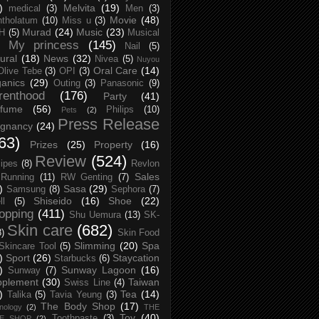
)
Melvita
(19)
medical
(3)
Men
(3)
Movie
(48)
tholatum
(10)
Miss u
(3)
Murad
(24)
Music
(23)
H
(5)
Musical
My princess
(145)
Nail
(5)
ural
(18)
News
(32)
Nivea
(5)
Nuyou
Oral Care
(14)
Olive Tebe
(3)
OPI
(3)
anics
(29)
Outing
(3)
Panasonic
(9)
renthood
(176)
Party
(41)
rfume
(56)
Philips
(10)
Pets
(2)
Press Release
egnancy
(24)
63)
Prizes
(25)
Property
(16)
Review
(524)
ipes
(8)
Revlon
Sales
Running
(11)
RW Genting
(7)
)
Sasa
(29)
Samsung
(8)
Sephora
(7)
Shiseido
(16)
Shoe
(22)
ll
(5)
opping
(411)
Shu Uemura
(13)
SK-
Skin care
(682)
8)
Skin Food
Slimming
(20)
Spa
Skincare Tool
(5)
)
Sport
(26)
Staycation
Starbucks
(6)
)
Sunway Lagoon
(16)
Sunway
(7)
pplement
(30)
Taiwan
Swiss Line
(4)
)
Tea
(14)
Talika
(5)
Tavia Yeung
(3)
The Body Shop
(17)
nology
(2)
THE
Toy
(40)
Toothpaste
(3)
CE SHOP
(2)