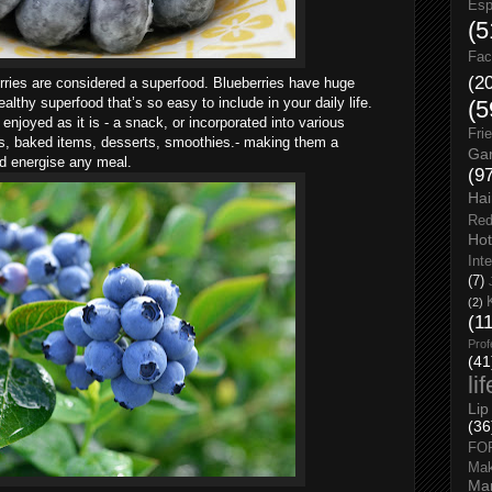
Esp
(5
Fac
(2
ries are considered a superfood. Blueberries have huge
althy superfood that’s so easy to include in your daily life.
(5
 enjoyed as it is - a snack, or incorporated into various
Fri
ds, baked items, desserts, smoothies.- making them a
Gar
nd energise any meal.
(9
Hai
Red
Hot
Int
(7)
(2)
(1
Prof
(41
li
Lip
(36
FO
Ma
Man