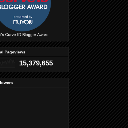
i's Curve ID Blogger Award
tal Pageviews
15,379,655
llowers