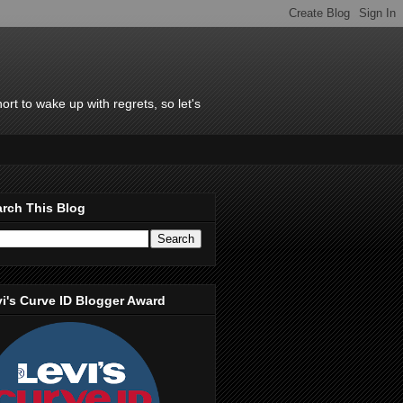
rt to wake up with regrets, so let's
rch This Blog
i's Curve ID Blogger Award