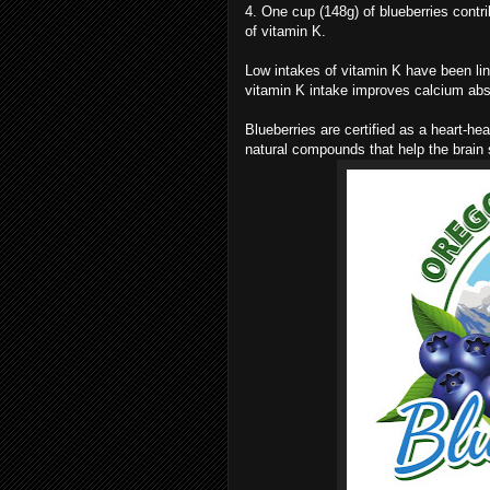
4. One cup (148g) of blueberries contr
of vitamin K.
Low intakes of vitamin K have been lin
vitamin K intake improves calcium ab
Blueberries are certified as a heart-h
natural compounds that help the brain 