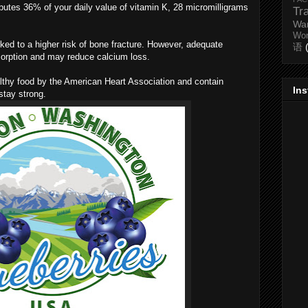
ibutes 36% of your daily value of vitamin K, 28 micromilligrams
Tr
Wa
Wo
ked to a higher risk of bone fracture. However, adequate
语
sorption and may reduce calcium loss.
ealthy food by the American Heart Association and contain
In
stay strong.