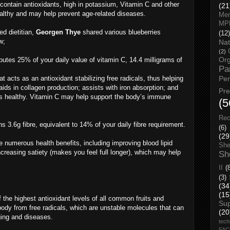
 contain antioxidants, high in potassium, Vitamin C and other
(21
healthy and may help prevent age-related diseases.
Men
MP
ed dietitian,
Georgen Thye
shared various blueberries
(12)
w;
Nat
(2)
Org
butes 25% of your daily value of vitamin C, 14.4 milligrams of
Pa
t acts as an antioxidant stabilizing free radicals, thus helping
Pe
ids in collagen production; assists with iron absorption; and
Pr
 healthy. Vitamin C may help support the body’s immune
(5
Rec
s 3.6g fibre, equivalent to 14% of your daily fibre requirement.
(6)
(29
e numerous health benefits, including improving blood lipid
She
ncreasing satiety (makes you feel full longer), which may help
Sh
II
(
(3)
(34
(15
 the highest antioxidant levels of all common fruits and
Su
body from free radicals, which are unstable molecules that can
(20
ging and diseases.
tech
FA