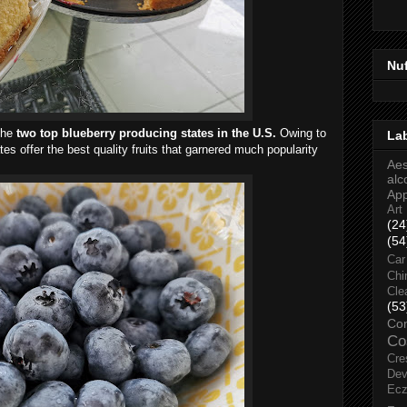
Nu
the
two top blueberry producing states in the U.S.
Owing to
La
tes offer the best quality fruits that garnered much popularity
Aes
alc
Ap
Art
(24
(54
Car
Chi
Cle
(53
Co
Co
Cre
Dev
Ec