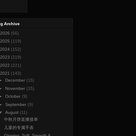
g Archive
2026
(56)
2025
(119)
2024
(152)
2023
(219)
2022
(221)
2021
(143)
►
December
(15)
►
November
(15)
►
October
(9)
►
September
(9)
▼
August
(11)
中秋月饼直播接单
儿童的专属手表
Glowing, Soft, Smooth &