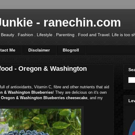
Junkie - ranechin.com
uty . Fashion . Lifestyle . Parenting . Food and Travel. Life is too sho
tact Me
Disclaimer
Blogroll
food - Oregon & Washington
Sea
ll of antioxidants, Vitamin C, fibre and other nutrients that aid
n & Washington Blueberries
! They are delicious on it's own
Oregon & Washington Blueberries cheesecake
, and my
Lev