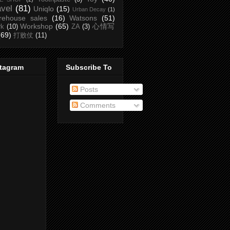
avel
(81)
Uniqlo
(15)
Urban Decay
(1)
rehouse sales
(16)
Watsons
(51)
Workshop
(65)
心情写
rk
(10)
ZA
(3)
(69)
打败仗
(11)
stagram
Subscribe To
Posts
Comments