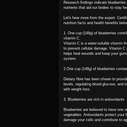
Research findings indicate blueberries
nutrients that aid our bodies to stay 
Let's hear more from the expert. Certifi
nutrition facts and health benefits belo
1. One cup (148g) of blueberries contri
vitamin C.
Vitamin C is a water-soluble vitamin tha
to prevent cellular damage. Vitamin C a
helps heal wounds and keep your gums
system.
2.One cup (148g) of blueberries contain
Dietary fibre has been shown to provid
levels, regulating blood glucose, and i
with weight loss.
3. Blueberries are rich in antioxidants
Blueberries are believed to have one of
vegetables. Antioxidants protect your 
damage your cells and contribute to a