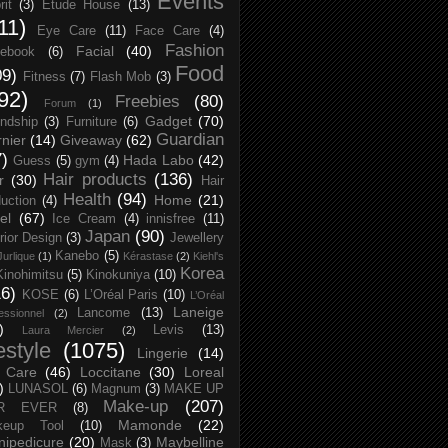
Events
rit
(3)
Etude House
(13)
11)
Eye Care
(11)
Face Care
(4)
Fashion
Facial
(40)
ebook
(6)
Food
09)
Fitness
(7)
Flash Mob
(3)
92)
Freebies
(80)
Forum
(1)
Gadget
(70)
endship
(3)
Furniture
(6)
Guardian
nier
(14)
Giveaway
(62)
7)
Hada Labo
(42)
Guess
(5)
gym
(4)
Hair products
(136)
r
(30)
Hair
Health
(94)
Home
(21)
uction
(4)
el
(67)
Ice Cream
(4)
innisfree
(11)
Japan
(90)
erior Design
(3)
Jewellery
Kanebo
(5)
Jurlique
(1)
Kérastase
(2)
Kiehl's
Korea
Kinohimitsu
(5)
Kinokuniya
(10)
16)
KOSE
(6)
L’Oréal Paris
(10)
L’Oréal
Laneige
Lancome
(13)
essionnel
(2)
)
Levis
(13)
Laura Mercier
(2)
festyle
(1075)
Lingerie
(14)
 Care
(46)
Loccitane
(30)
Loreal
)
LUNASOL
(6)
Magnum
(3)
MAKE UP
Make-up
(207)
R EVER
(8)
Mamonde
(22)
keup Tool
(10)
ipedicure
(20)
Maybelline
Mask
(3)